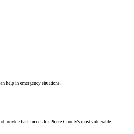
can help in emergency situations.
 and provide basic needs for Pierce County's most vulnerable