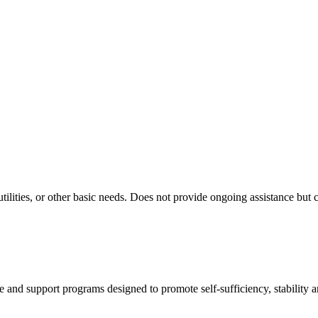
ilities, or other basic needs. Does not provide ongoing assistance but 
ance and support programs designed to promote self-sufficiency, stability