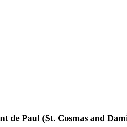
cent de Paul (St. Cosmas and Dam