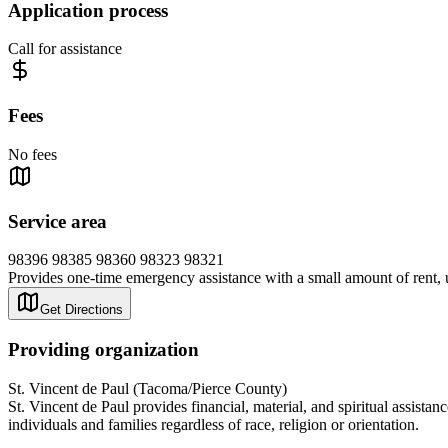
Application process
Call for assistance
Fees
No fees
Service area
98396 98385 98360 98323 98321
Provides one-time emergency assistance with a small amount of rent, ut
Get Directions
Providing organization
St. Vincent de Paul (Tacoma/Pierce County)
St. Vincent de Paul provides financial, material, and spiritual assist
individuals and families regardless of race, religion or orientation.