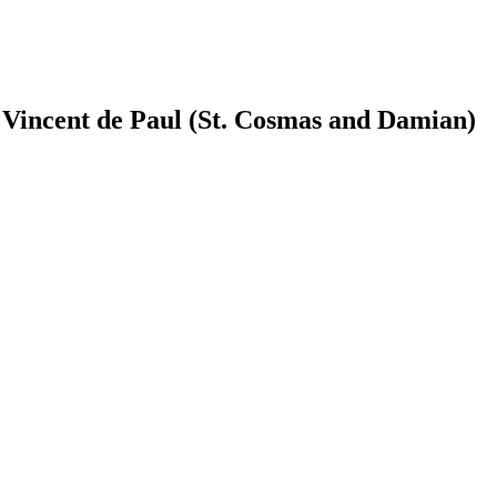
t. Vincent de Paul (St. Cosmas and Damian)