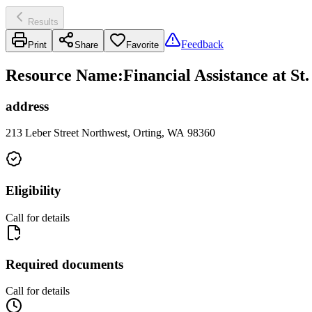
Results
Feedback
Print
Share
Favorite
Resource Name
:
Financial Assistance at S
address
213 Leber Street Northwest, Orting, WA 98360
Eligibility
Call for details
Required documents
Call for details