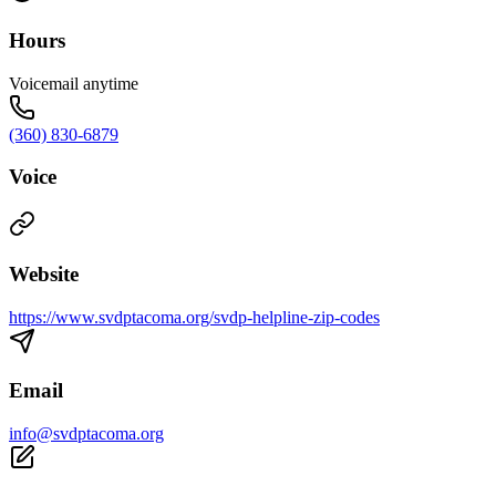
Hours
Voicemail anytime
(360) 830-6879
Voice
Website
https://www.svdptacoma.org/svdp-helpline-zip-codes
Email
info@svdptacoma.org