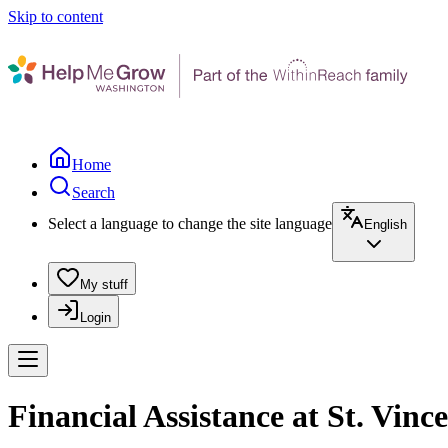
Skip to content
Home
Search
Select a language to change the site language
English
My stuff
Login
Financial Assistance at St. Vin