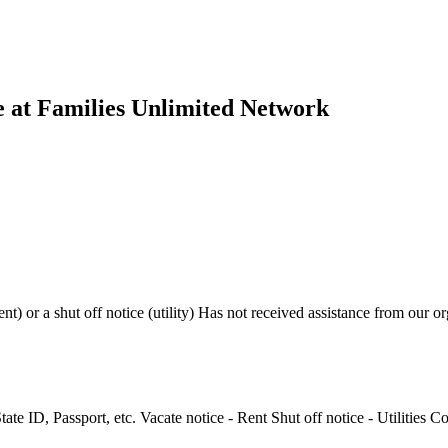
ce at Families Unlimited Network
nt) or a shut off notice (utility) Has not received assistance from our o
State ID, Passport, etc. Vacate notice - Rent Shut off notice - Utilities