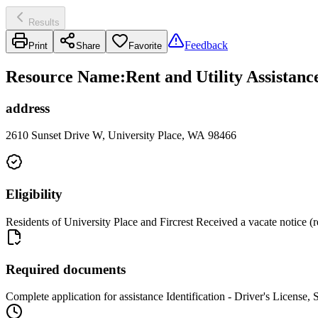
Results
Feedback
Print
Share
Favorite
Resource Name
:
Rent and Utility Assistan
address
2610 Sunset Drive W, University Place, WA 98466
Eligibility
Residents of University Place and Fircrest Received a vacate notice (re
Required documents
Complete application for assistance Identification - Driver's License, 