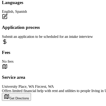
Languages
English, Spanish
Application process
Submit an application to be scheduled for an intake interview
Fees
No fees
Service area
University Place, WA Fircrest, WA
Offers limited financial help with rent and utilities to people living in
Get Directions