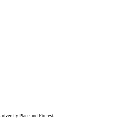
 University Place and Fircrest.