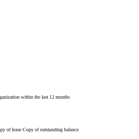
rganization within the last 12 months
 Copy of lease Copy of outstanding balance