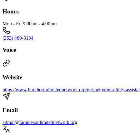
Hours
Mon - Fri 9:00am - 4:00pm​
(253) 460-3134
Voice
Website
https://www.familiesunlimitednetwork.org/get-help/rent-utility-assista
Email
admin@familiesunlimitednetwork.org