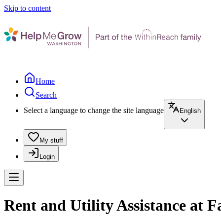
Skip to content
Home
Search
Select a language to change the site language
English
My stuff
Login
Rent and Utility Assistance at 