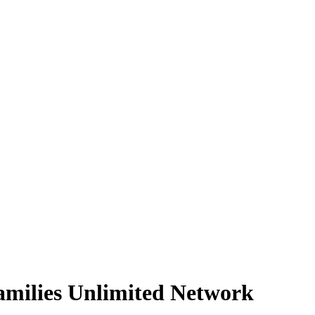
Families Unlimited Network