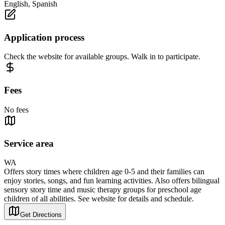
English, Spanish
Application process
Check the website for available groups. Walk in to participate.
Fees
No fees
Service area
WA
Offers story times where children age 0-5 and their families can
enjoy stories, songs, and fun learning activities. Also offers bilingual
sensory story time and music therapy groups for preschool age
children of all abilities. See website for details and schedule.
Get Directions