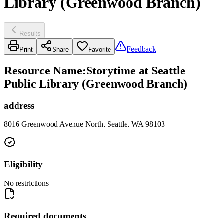
Library (Greenwood Branch)
Results
Feedback
Print
Share
Favorite
Resource Name
:
Storytime at Seattle
Public Library (Greenwood Branch)
address
8016 Greenwood Avenue North, Seattle, WA 98103
Eligibility
No restrictions
Required documents