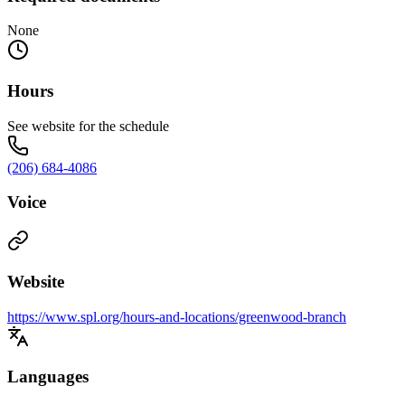
None
Hours
See website for the schedule
(206) 684-4086
Voice
Website
https://www.spl.org/hours-and-locations/greenwood-branch
Languages