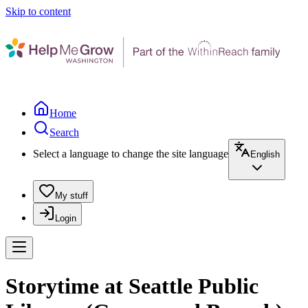
Skip to content
Home
Search
Select a language to change the site language
English
My stuff
Login
Storytime at Seattle Public