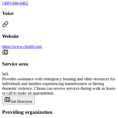
(360) 846-0462
Voice
Website
https://www.choblv.org/
Service area
WA
Provides assistance with emergency housing and other resources for
individuals and families experiencing homelessness or fleeing
domestic violence. Clients can receive services during walk-in hours
or call to make an appointment.
Get Directions
Providing organization