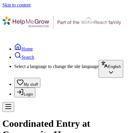
Skip to content
Home
Search
Select a language to change the site language
English
My stuff
Login
Coordinated Entry at