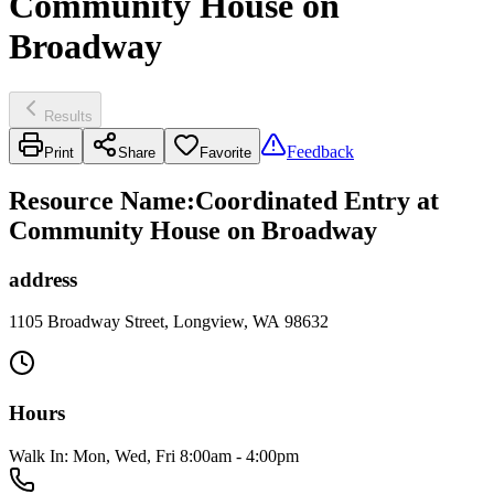
Community House on
Broadway
Results
Feedback
Print
Share
Favorite
Resource Name
:
Coordinated Entry at
Community House on Broadway
address
1105 Broadway Street, Longview, WA 98632
Hours
Walk In: Mon, Wed, Fri 8:00am - 4:00pm