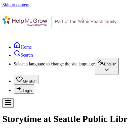
Skip to content
Home
Search
Select a language to change the site language
English
My stuff
Login
Storytime at Seattle Public Lib