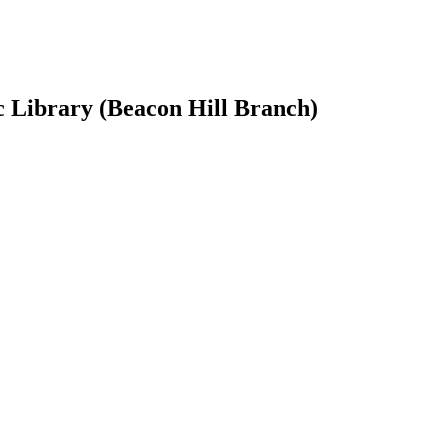
ic Library (Beacon Hill Branch)