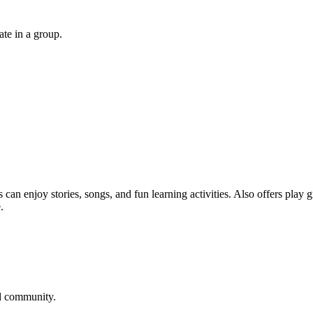
ate in a group.
 can enjoy stories, songs, and fun learning activities. Also offers play
.
ld community.