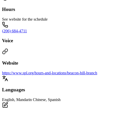
Hours
See website for the schedule
(206) 684-4711
Voice
Website
https://www.spl.org/hours-and-locations/beacon-hill-branch
Languages
English, Mandarin Chinese, Spanish