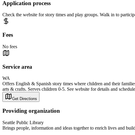
Application process
Check the website for story times and play groups. Walk in to particip
Fees
No fees
Service area
WA
Offers English & Spanish story times where children and their families
arts & crafts. Serves children 0-5. See website for details and schedule
Get Directions
Providing organization
Seattle Public Library
Brings people, information and ideas together to enrich lives and bui