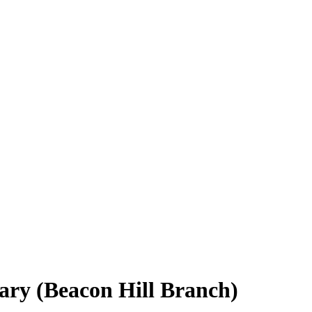
rary (Beacon Hill Branch)