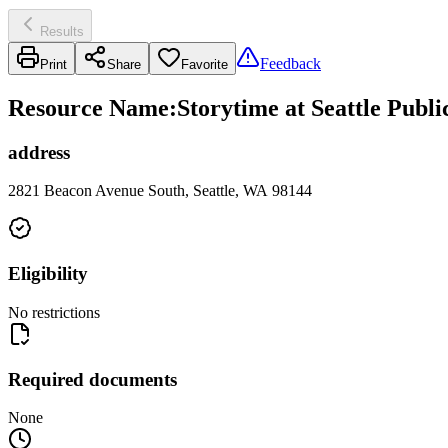
Results
Feedback
Print
Share
Favorite
Resource Name
:
Storytime at Seattle Publ
address
2821 Beacon Avenue South, Seattle, WA 98144
Eligibility
No restrictions
Required documents
None