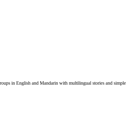
 groups in English and Mandarin with multilingual stories and simple