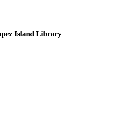
opez Island Library