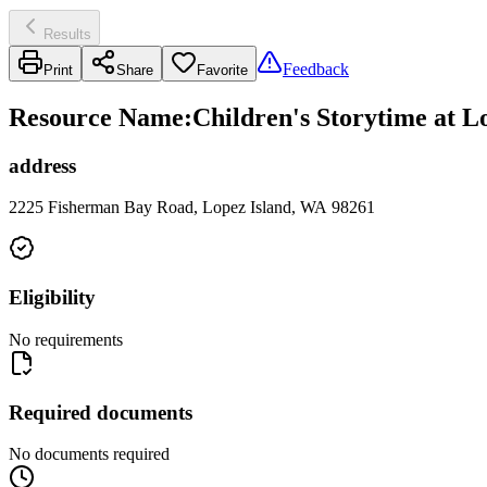
Results
Feedback
Print
Share
Favorite
Resource Name
:
Children's Storytime at L
address
2225 Fisherman Bay Road, Lopez Island, WA 98261
Eligibility
No requirements
Required documents
No documents required