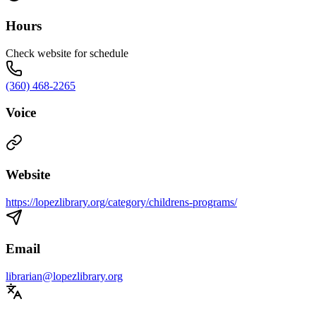
Hours
Check website for schedule
(360) 468-2265
Voice
Website
https://lopezlibrary.org/category/childrens-programs/
Email
librarian@lopezlibrary.org