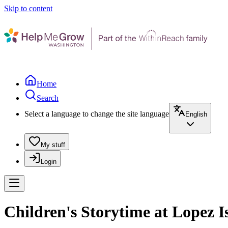
Skip to content
Home
Search
Select a language to change the site language
English
My stuff
Login
Children's Storytime at Lopez I