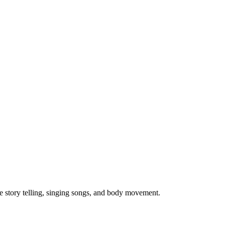
ve story telling, singing songs, and body movement.