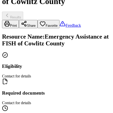
of Cowlitz County
Results
Feedback
Print
Share
Favorite
Resource Name
:
Emergency Assistance at
FISH of Cowlitz County
Eligibility
Contact for details
Required documents
Contact for details