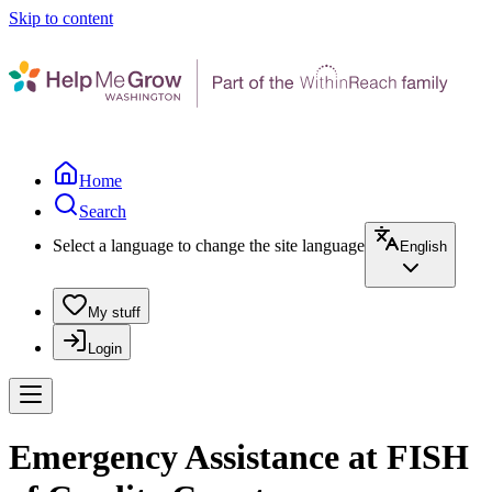
Skip to content
Home
Search
Select a language to change the site language
English
My stuff
Login
Emergency Assistance at FISH