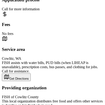
Call for more information
Fees
No fees
Service area
Cowlitz, WA
FISH assists with water bills, PUD bills (when LIHEAP is
unavailable), prescription costs, bus passes, and clothing for jobs.
Call for assistance.
Get Directions
Providing organization
FISH of Cowlitz County
This local organization distributes free food and offers other services