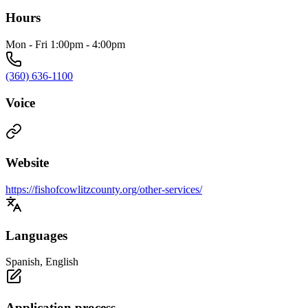
Hours
Mon - Fri 1:00pm - 4:00pm
(360) 636-1100
Voice
Website
https://fishofcowlitzcounty.org/other-services/
Languages
Spanish, English
Application process