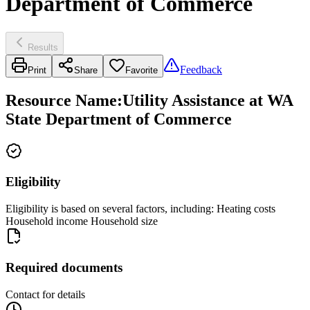
Department of Commerce
Results
Feedback
Print
Share
Favorite
Resource Name
:
Utility Assistance at WA
State Department of Commerce
Eligibility
Eligibility is based on several factors, including: Heating costs
Household income Household size
Required documents
Contact for details