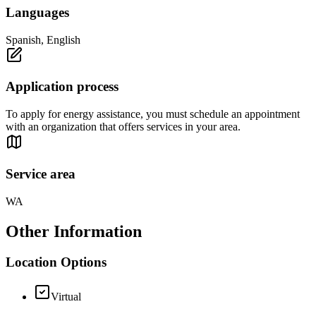
Languages
Spanish, English
Application process
To apply for energy assistance, you must schedule an appointment
with an organization that offers services in your area.
Service area
WA
Other Information
Location Options
Virtual