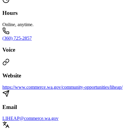
Hours
Online, anytime.
(360) 725-2857
Voice
Website
https://www.commerce.wa.gov/community-opportunities/liheap/
Email
LIHEAP@commerce.wa.gov