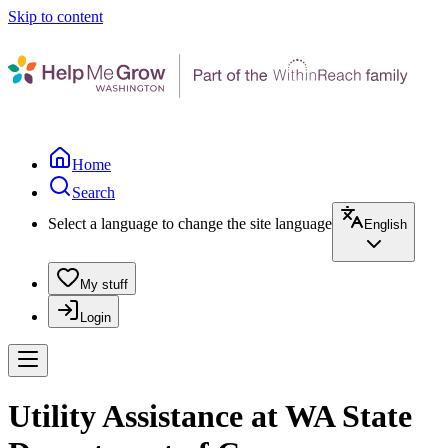
Skip to content
Home
Search
Select a language to change the site language
English
My stuff
Login
Utility Assistance at WA State