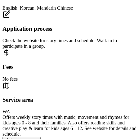
English, Korean, Mandarin Chinese
Application process
Check the website for story times and schedule. Walk in to
participate in a group.
Fees
No fees
Service area
WA
Offers weekly story times with music, movement and rhymes for
kids ages 0 - 8 and their families. Also offers reading skills and
creative play & learn for kids ages 6 - 12. See website for details and
schedule.