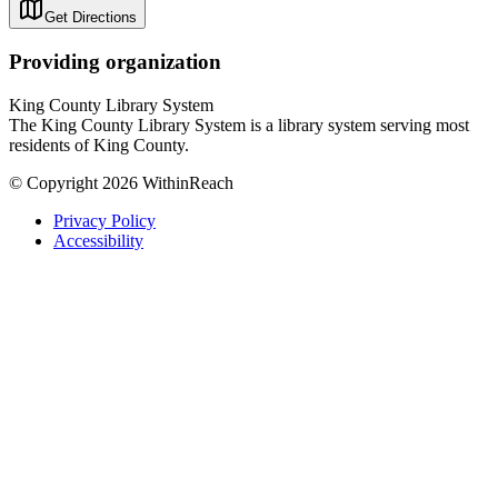
Get Directions
Providing organization
King County Library System
The King County Library System is a library system serving most
residents of King County.
© Copyright 2026 WithinReach
Privacy Policy
Accessibility