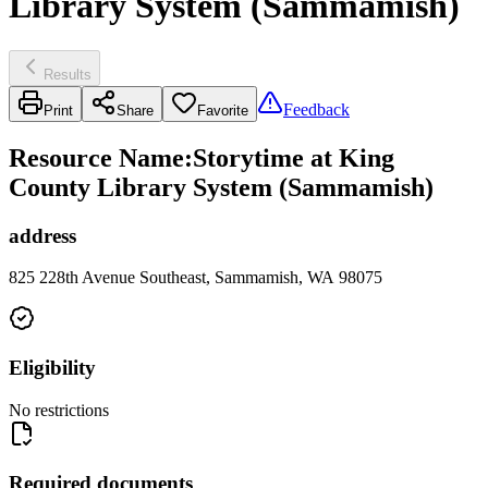
Library System (Sammamish)
Results
Feedback
Print
Share
Favorite
Resource Name
:
Storytime at King
County Library System (Sammamish)
address
825 228th Avenue Southeast, Sammamish, WA 98075
Eligibility
No restrictions
Required documents