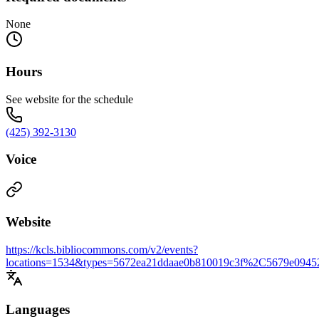
None
Hours
See website for the schedule
(425) 392-3130
Voice
Website
https://kcls.bibliocommons.com/v2/events?
locations=1534&types=5672ea21ddaae0b810019c3f%2C5679e0945
Languages