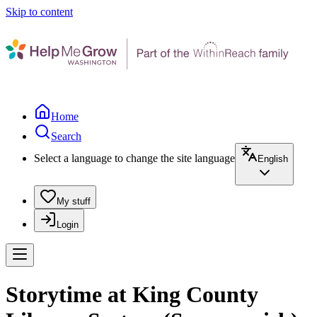
Skip to content
Home
Search
Select a language to change the site language
English
My stuff
Login
Storytime at King County