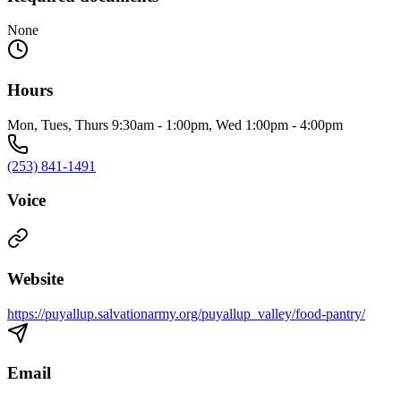
None
Hours
Mon, Tues, Thurs 9:30am - 1:00pm, Wed 1:00pm - 4:00pm
(253) 841-1491
Voice
Website
https://puyallup.salvationarmy.org/puyallup_valley/food-pantry/
Email