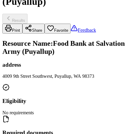
(Puyallup)
Results
Feedback
Print
Share
Favorite
Resource Name
:
Food Bank at Salvation
Army (Puyallup)
address
4009 9th Street Southwest, Puyallup, WA 98373
Eligibility
No requirements
Required documents