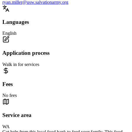
ryan.miller@usw.salvationarmy.org
Languages
English
Application process
Walk in for services
Fees
No fees
Service area
WA
Get help from this local food bank to feed your family. This food