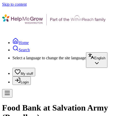
Skip to content
Home
Search
Select a language to change the site language
English
My stuff
Login
Food Bank at Salvation Army