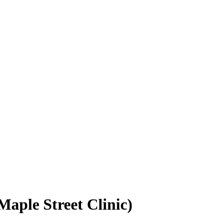
Maple Street Clinic)