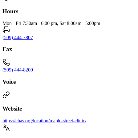
Hours
Mon - Fri 7:30am - 6:00 pm, Sat 8:00am - 5:00pm
(509) 444-7807
Fax
(509) 444-8200
Voice
Website
https://chas.org/location/maple-street-clinic/