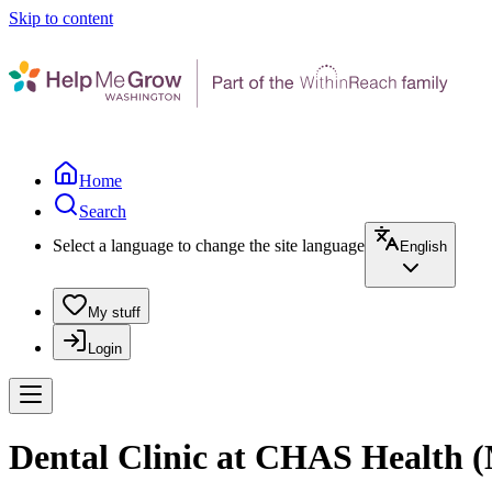
Skip to content
Home
Search
Select a language to change the site language
English
My stuff
Login
Dental Clinic at CHAS Health (