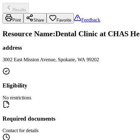
Results
Feedback
Print
Share
Favorite
Resource Name
:
Dental Clinic at CHAS Hea
address
3002 East Mission Avenue, Spokane, WA 99202
Eligibility
No restrictions
Required documents
Contact for details