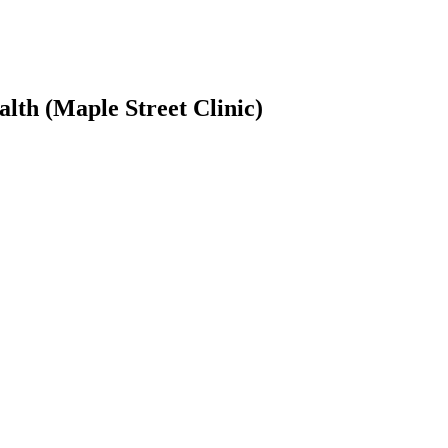
lth (Maple Street Clinic)