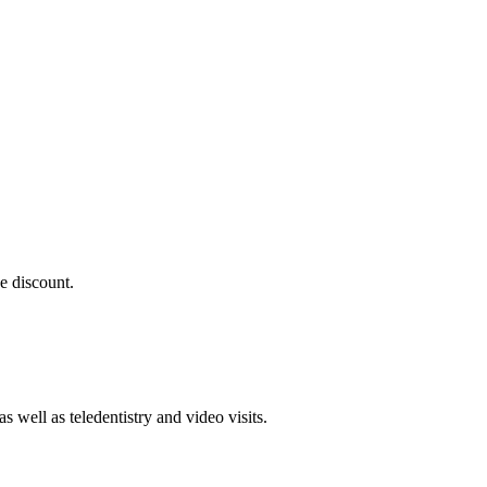
e discount.
 well as teledentistry and video visits.