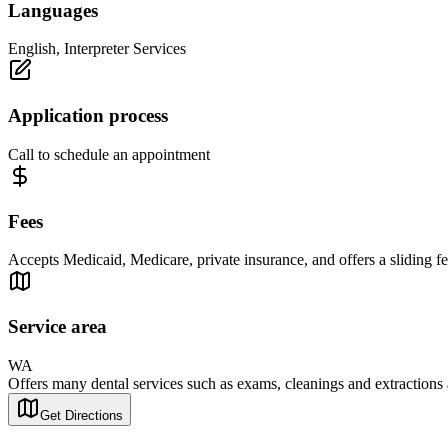
Languages
English, Interpreter Services
Application process
Call to schedule an appointment
Fees
Accepts Medicaid, Medicare, private insurance, and offers a sliding fe
Service area
WA
Offers many dental services such as exams, cleanings and extractions as
Get Directions