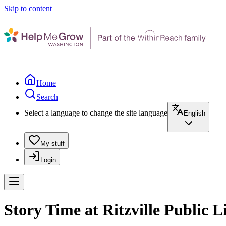
Skip to content
Home
Search
Select a language to change the site language
English
My stuff
Login
Story Time at Ritzville Public L