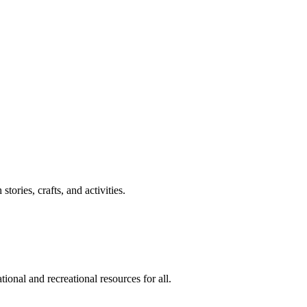
ories, crafts, and activities.
ional and recreational resources for all.