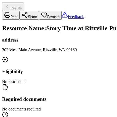
Results
Feedback
Print
Share
Favorite
Resource Name
:
Story Time at Ritzville Pu
address
302 West Main Avenue, Ritzville, WA 99169
Eligibility
No restrictions
Required documents
No documents required