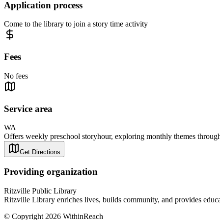
Application process
Come to the library to join a story time activity
Fees
No fees
Service area
WA
Offers weekly preschool storyhour, exploring monthly themes through st
Get Directions
Providing organization
Ritzville Public Library
Ritzville Library enriches lives, builds community, and provides educat
© Copyright 2026 WithinReach