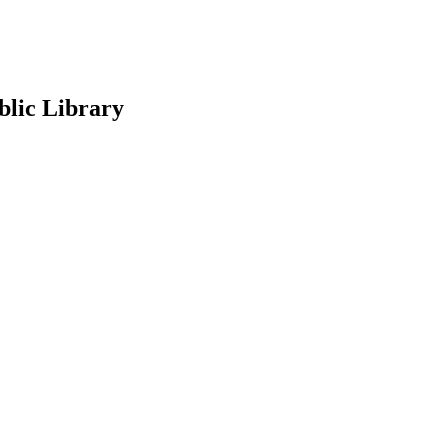
blic Library