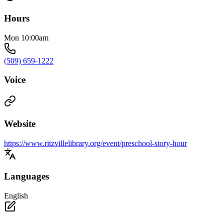
Hours
Mon 10:00am
(509) 659-1222
Voice
Website
https://www.ritzvillelibrary.org/event/preschool-story-hour
Languages
English