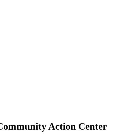
t Community Action Center