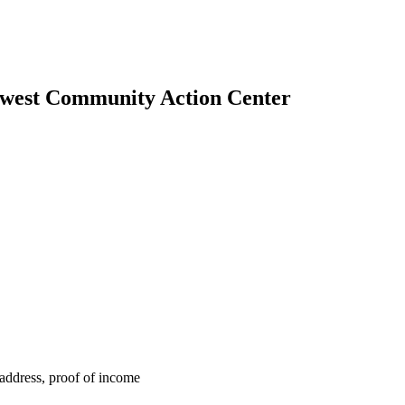
thwest Community Action Center
f address, proof of income