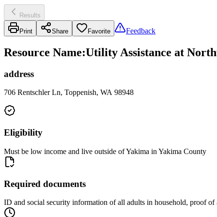
Results
Feedback
Print
Share
Favorite
Resource Name
:
Utility Assistance at Nor
address
706 Rentschler Ln, Toppenish, WA 98948
Eligibility
Must be low income and live outside of Yakima in Yakima County
Required documents
ID and social security information of all adults in household, proof o