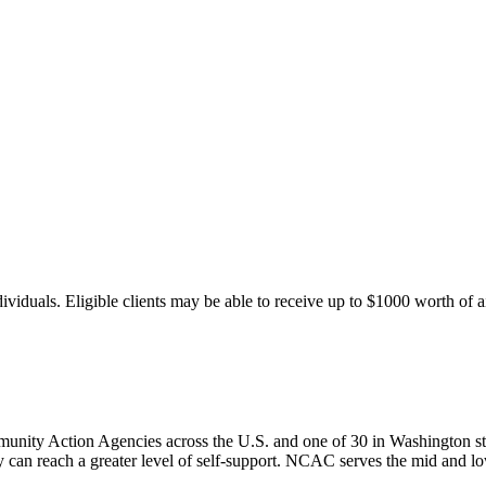
duals. Eligible clients may be able to receive up to $1000 worth of aid p
nity Action Agencies across the U.S. and one of 30 in Washington st
can reach a greater level of self-support. NCAC serves the mid and l