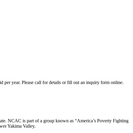
er year. Please call for details or fill out an inquiry form online.
ate. NCAC is part of a group known as “America’s Poverty Fighting
ower Yakima Valley.