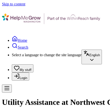
Skip to content
Home
Search
Select a language to change the site language
English
My stuff
Login
Utility Assistance at Northwes