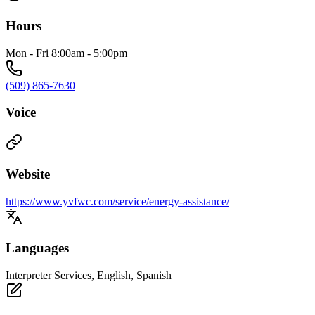
Hours
Mon - Fri 8:00am - 5:00pm
(509) 865-7630
Voice
Website
https://www.yvfwc.com/service/energy-assistance/
Languages
Interpreter Services, English, Spanish