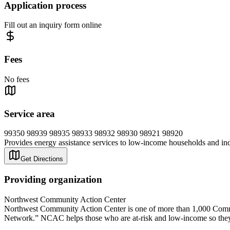
Application process
Fill out an inquiry form online
Fees
No fees
Service area
99350 98939 98935 98933 98932 98930 98921 98920
Provides energy assistance services to low-income households and indivi
Get Directions
Providing organization
Northwest Community Action Center
Northwest Community Action Center is one of more than 1,000 Commu
Network.” NCAC helps those who are at-risk and low-income so they 