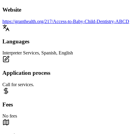
Website
https://granthealth.org/217/Access-to-Baby-Child-Dentistry-ABCD
Languages
Interpreter Services, Spanish, English
Application process
Call for services.
Fees
No fees