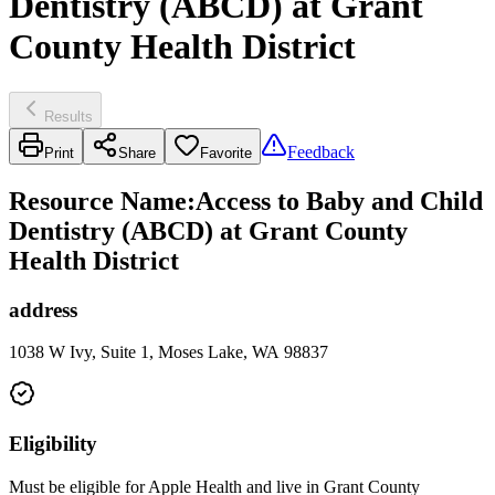
Dentistry (ABCD) at Grant
County Health District
Results
Feedback
Print
Share
Favorite
Resource Name
:
Access to Baby and Child
Dentistry (ABCD) at Grant County
Health District
address
1038 W Ivy, Suite 1, Moses Lake, WA 98837
Eligibility
Must be eligible for Apple Health and live in Grant County