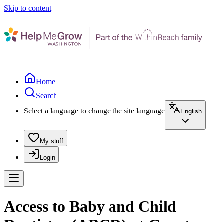
Skip to content
Home
Search
Select a language to change the site language
English
My stuff
Login
Access to Baby and Child