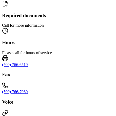
Required documents
Call for more information
Hours
Please call for hours of service
(509) 766-6519
Fax
(509) 766-7960
Voice