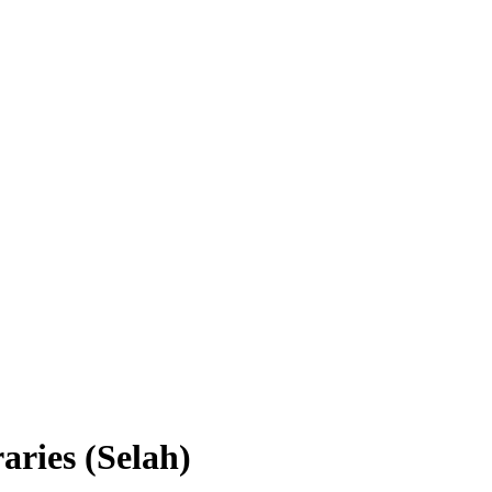
aries (Selah)