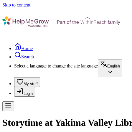
Skip to content
Home
Search
Select a language to change the site language
English
My stuff
Login
Storytime at Yakima Valley Libr