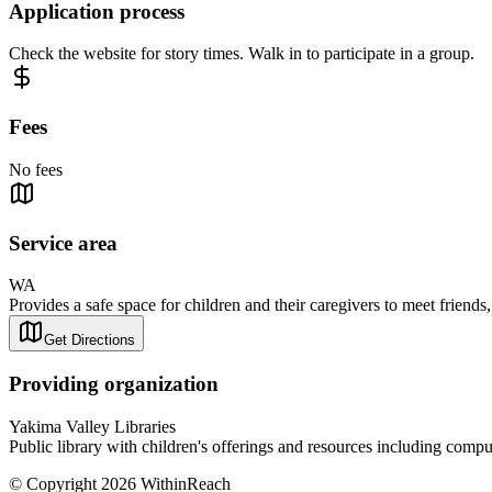
Application process
Check the website for story times. Walk in to participate in a group.
Fees
No fees
Service area
WA
Provides a safe space for children and their caregivers to meet friends, 
Get Directions
Providing organization
Yakima Valley Libraries
Public library with children's offerings and resources including comput
© Copyright 2026 WithinReach