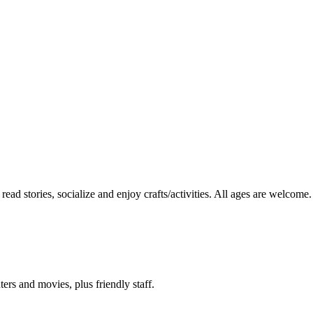
read stories, socialize and enjoy crafts/activities. All ages are welcome.
ers and movies, plus friendly staff.