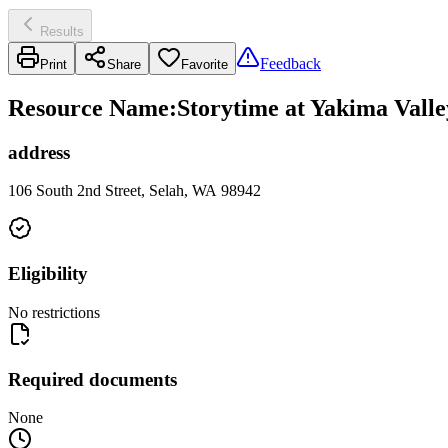
Results
Feedback
Print
Share
Favorite
Resource Name
:
Storytime at Yakima Valle
address
106 South 2nd Street, Selah, WA 98942
Eligibility
No restrictions
Required documents
None