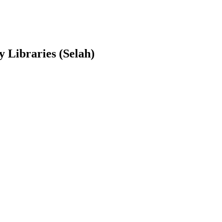
y Libraries (Selah)