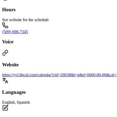
Hours
See website for the schedule
(509) 698-7345
Voice
Website
https://yvl.libcal.com/calendar?cid=20038&t=g&d=0000-00-00&
Languages
English, Spanish