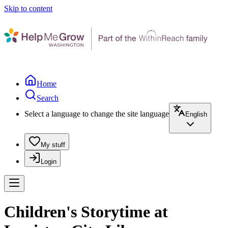
Skip to content
Home
Search
Select a language to change the site language
English
My stuff
Login
Children's Storytime at