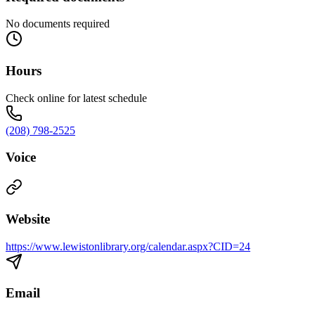
No documents required
Hours
Check online for latest schedule
(208) 798-2525
Voice
Website
https://www.lewistonlibrary.org/calendar.aspx?CID=24
Email