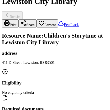
Lewiston City Library
Results
Feedback
Print
Share
Favorite
Resource Name
:
Children's Storytime at
Lewiston City Library
address
411 D Street, Lewiston, ID 83501
Eligibility
No eligibility criteria
Required documents