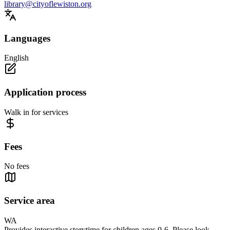
library@cityoflewiston.org
Languages
English
Application process
Walk in for services
Fees
No fees
Service area
WA
Provides interactive storytime for children ages 0-6. Please look