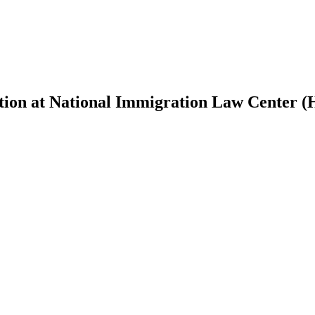
tion at National Immigration Law Center (H