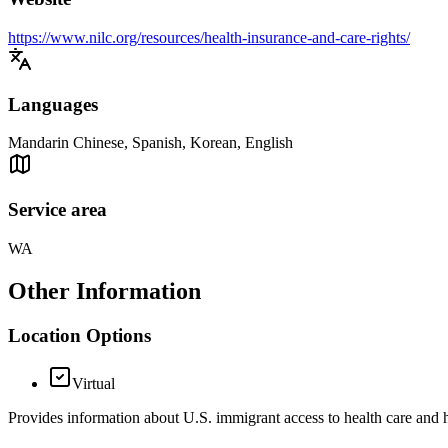
https://www.nilc.org/resources/health-insurance-and-care-rights/
Languages
Mandarin Chinese, Spanish, Korean, English
Service area
WA
Other Information
Location Options
Virtual
Provides information about U.S. immigrant access to health care and h