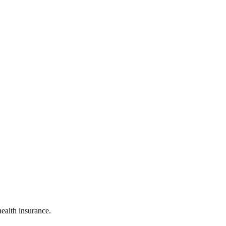
ealth insurance.