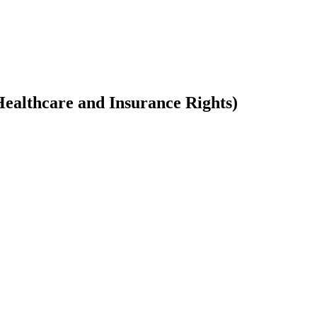
ealthcare and Insurance Rights)