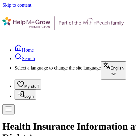
Skip to content
Home
Search
Select a language to change the site language
English
My stuff
Login
Health Insurance Information a