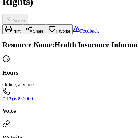
Rights)
Results
Feedback
Print
Share
Favorite
Resource Name
:
Health Insurance Informa
Hours
Online, anytime.
(213) 639-3900
Voice
Website