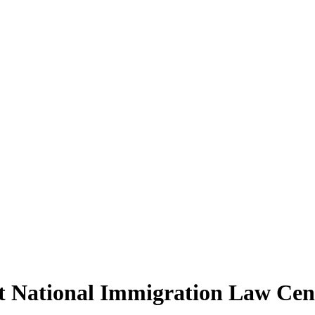
t National Immigration Law Cen