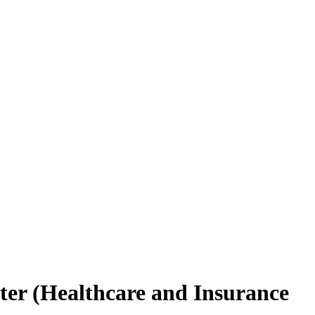
ter (Healthcare and Insurance