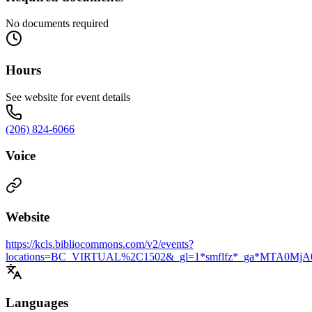
No documents required
Hours
See website for event details
(206) 824-6066
Voice
Website
https://kcls.bibliocommons.com/v2/events?
locations=BC_VIRTUAL%2C1502&_gl=1*smflfz*_ga*MT
Languages