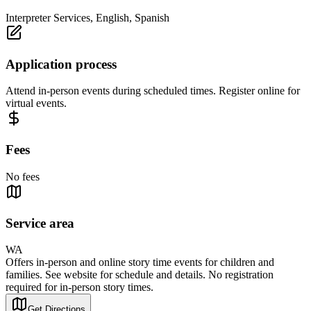
Interpreter Services, English, Spanish
Application process
Attend in-person events during scheduled times. Register online for
virtual events.
Fees
No fees
Service area
WA
Offers in-person and online story time events for children and
families. See website for schedule and details. No registration
required for in-person story times.
Get Directions