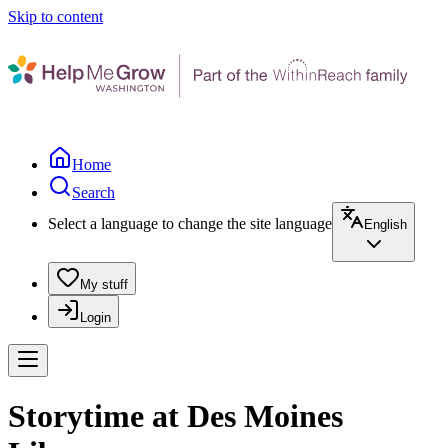
Skip to content
Home
Search
Select a language to change the site language
English
My stuff
Login
Storytime at Des Moines