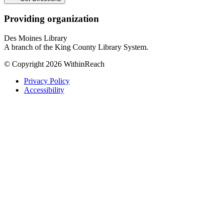
Providing organization
Des Moines Library
A branch of the King County Library System.
© Copyright 2026 WithinReach
Privacy Policy
Accessibility