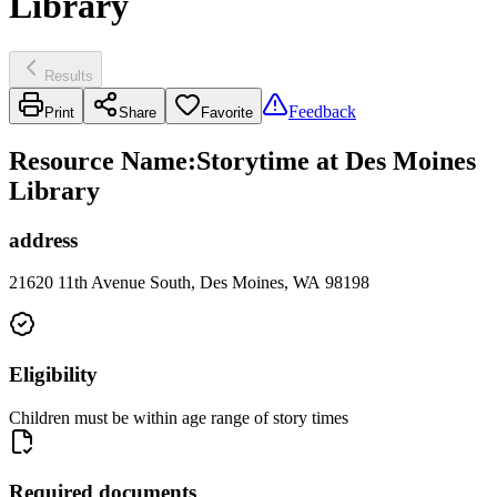
Library
Results
Feedback
Print
Share
Favorite
Resource Name
:
Storytime at Des Moines
Library
address
21620 11th Avenue South, Des Moines, WA 98198
Eligibility
Children must be within age range of story times
Required documents