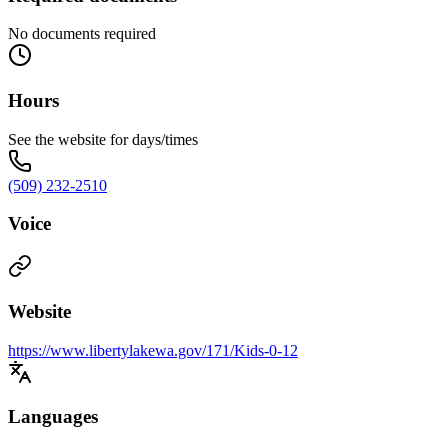
No documents required
Hours
See the website for days/times
(509) 232-2510
Voice
Website
https://www.libertylakewa.gov/171/Kids-0-12
Languages