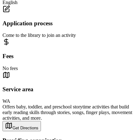
English
Application process
Come to the library to join an activity
Fees
No fees
Service area
WA
Offers baby, toddler, and preschool storytime activities that build
early reading skills through stories, songs, finger plays, movement
activities, and more.
Get Directions