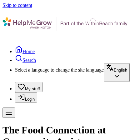
Skip to content
Home
Search
Select a language to change the site language
English
My stuff
Login
The Food Connection at