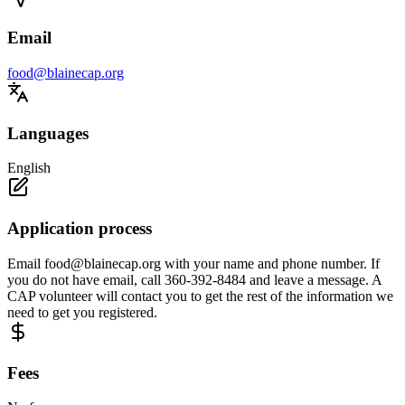
Email
food@blainecap.org
Languages
English
Application process
Email
food@blainecap.org
with your name and phone number. If
you do not have email, call 360-392-8484 and leave a message. A
CAP volunteer will contact you to get the rest of the information we
need to get you registered.
Fees