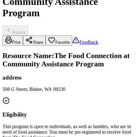
Community Assistance
Program
Results
Feedback
Print
Share
Favorite
Resource Name
:
The Food Connection at
Community Assistance Program
address
508 G Street, Blaine, WA 98230
Eligibility
This program is open to individuals, as well as families, who are in
need of food assistance. You must be pre-registered to receive food