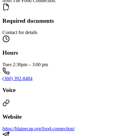
from The Food Connection.
Required documents
Contact for details
Hours
Tues 2:30pm – 3:00 pm
(360) 392-8484
Voice
Website
https://blainecap.org/food-connection/