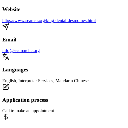
Website
https://www.seamar.org/king-dental-desmoines.html
Email
info@seamarchc.org
Languages
English, Interpreter Services, Mandarin Chinese
Application process
Call to make an appointment