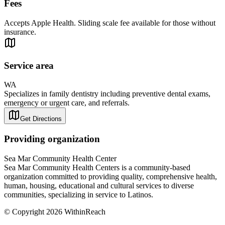
Fees
Accepts Apple Health. Sliding scale fee available for those without
insurance.
Service area
WA
Specializes in family dentistry including preventive dental exams,
emergency or urgent care, and referrals.
Get Directions
Providing organization
Sea Mar Community Health Center
Sea Mar Community Health Centers is a community-based
organization committed to providing quality, comprehensive health,
human, housing, educational and cultural services to diverse
communities, specializing in service to Latinos.
© Copyright 2026 WithinReach