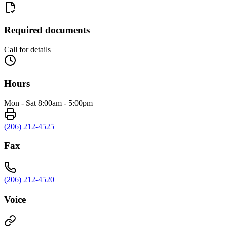
Required documents
Call for details
Hours
Mon - Sat 8:00am - 5:00pm
(206) 212-4525
Fax
(206) 212-4520
Voice