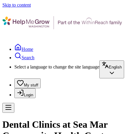
Skip to content
Home
Search
Select a language to change the site language
English
My stuff
Login
Dental Clinics at Sea Mar