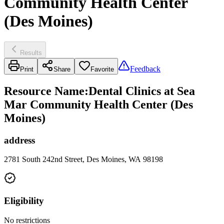
Community Health Center
(Des Moines)
Results
Feedback
Print
Share
Favorite
Resource Name
:
Dental Clinics at Sea
Mar Community Health Center (Des
Moines)
address
2781 South 242nd Street, Des Moines, WA 98198
Eligibility
No restrictions