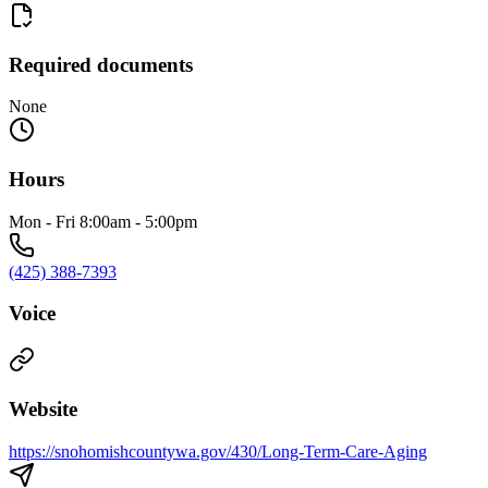
Required documents
None
Hours
Mon - Fri 8:00am - 5:00pm
(425) 388-7393
Voice
Website
https://snohomishcountywa.gov/430/Long-Term-Care-Aging