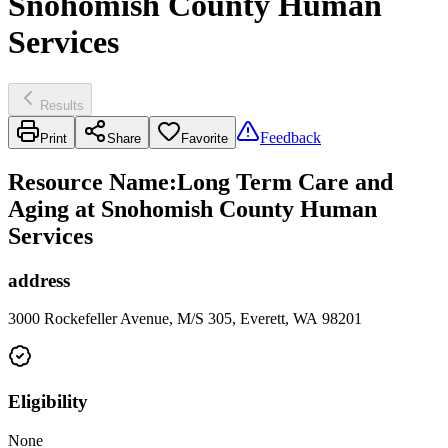
Snohomish County Human
Services
Results
Feedback
Print
Share
Favorite
Resource Name
:
Long Term Care and
Aging at Snohomish County Human
Services
address
3000 Rockefeller Avenue, M/S 305, Everett, WA 98201
Eligibility
None