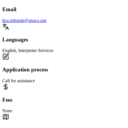
Email
ltca.referrals@snoco.org
Languages
English, Interpreter Services
Application process
Call for assistance
Fees
None