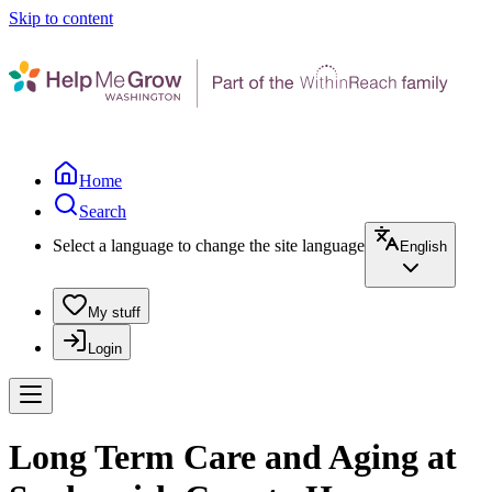
Skip to content
Home
Search
Select a language to change the site language
English
My stuff
Login
Long Term Care and Aging at