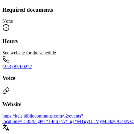
Required documents
None
Hours
See website for the schedule
(253) 839-0257
Voice
Website
https://kcls.bibliocommons.com/v2/events?
locations=1505&_gl=1*14dq745*_ga*MTgyOTMyMDkzO