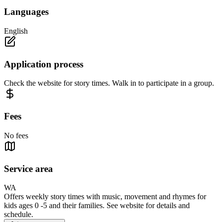
Languages
English
Application process
Check the website for story times. Walk in to participate in a group.
Fees
No fees
Service area
WA
Offers weekly story times with music, movement and rhymes for
kids ages 0 -5 and their families. See website for details and
schedule.