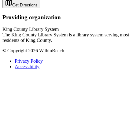
Get Directions
Providing organization
King County Library System
The King County Library System is a library system serving most
residents of King County.
© Copyright 2026 WithinReach
Privacy Policy
Accessibility