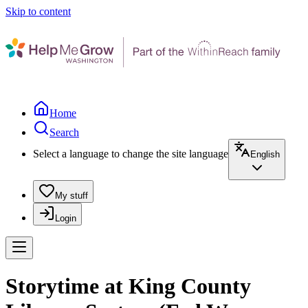
Skip to content
Home
Search
Select a language to change the site language
English
My stuff
Login
Storytime at King County