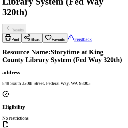
Library System (Fed Way
320th)
Results
Feedback
Print
Share
Favorite
Resource Name
:
Storytime at King
County Library System (Fed Way 320th)
address
848 South 320th Street, Federal Way, WA 98003
Eligibility
No restrictions