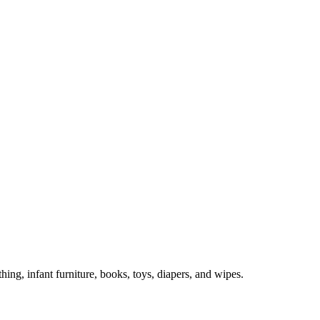
hing, infant furniture, books, toys, diapers, and wipes.