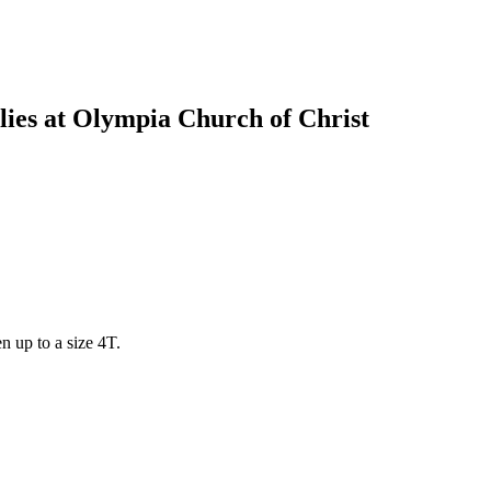
ies at Olympia Church of Christ
en up to a size 4T.