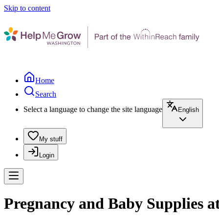
Skip to content
Home
Search
Select a language to change the site language
English
My stuff
Login
Pregnancy and Baby Supplies a