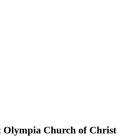
t Olympia Church of Christ