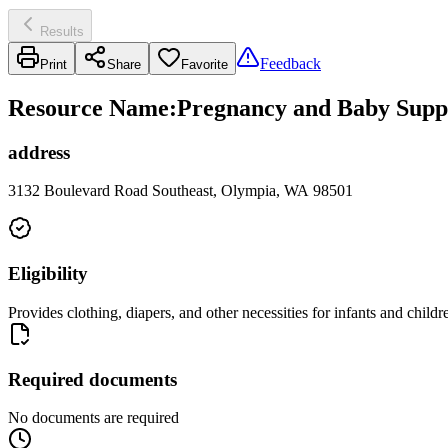
Results
Feedback
Print
Share
Favorite
Resource Name
:
Pregnancy and Baby Suppl
address
3132 Boulevard Road Southeast, Olympia, WA 98501
Eligibility
Provides clothing, diapers, and other necessities for infants and childr
Required documents
No documents are required