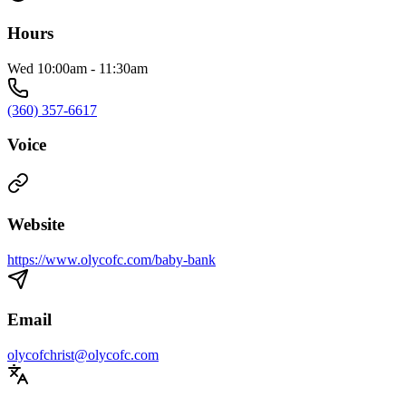
Hours
Wed 10:00am - 11:30am
(360) 357-6617
Voice
Website
https://www.olycofc.com/baby-bank
Email
olycofchrist@olycofc.com