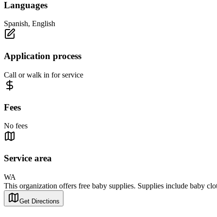
Languages
Spanish, English
Application process
Call or walk in for service
Fees
No fees
Service area
WA
This organization offers free baby supplies. Supplies include baby clot
Get Directions