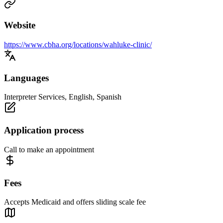
Website
https://www.cbha.org/locations/wahluke-clinic/
Languages
Interpreter Services, English, Spanish
Application process
Call to make an appointment
Fees
Accepts Medicaid and offers sliding scale fee