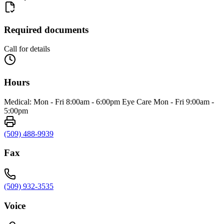
Required documents
Call for details
Hours
Medical: Mon - Fri 8:00am - 6:00pm Eye Care Mon - Fri 9:00am -
5:00pm
(509) 488-9939
Fax
(509) 932-3535
Voice