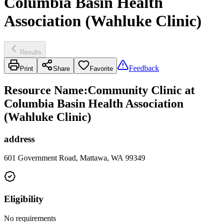
Columbia Basin Health
Association (Wahluke Clinic)
Results
Feedback
Print
Share
Favorite
Resource Name
:
Community Clinic at
Columbia Basin Health Association
(Wahluke Clinic)
address
601 Government Road, Mattawa, WA 99349
Eligibility
No requirements