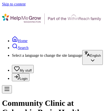
Skip to content
Home
Search
Select a language to change the site language
English
My stuff
Login
Community Clinic at