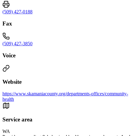
(509) 427-0188
Fax
(509) 427-3850
Voice
Website
https://www.skamaniacounty.org/departments-offices/community-
health
Service area
WA