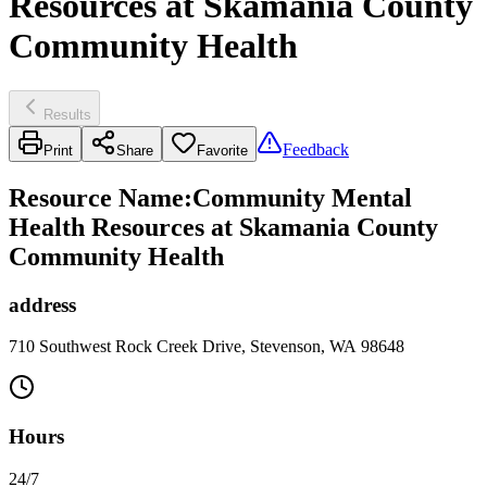
Resources at Skamania County
Community Health
Results
Feedback
Print
Share
Favorite
Resource Name
:
Community Mental
Health Resources at Skamania County
Community Health
address
710 Southwest Rock Creek Drive, Stevenson, WA 98648
Hours
24/7