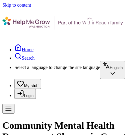
Skip to content
Home
Search
Select a language to change the site language
English
My stuff
Login
Community Mental Health