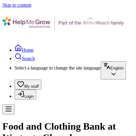
Skip to content
Home
Search
Select a language to change the site language
English
My stuff
Login
Food and Clothing Bank at