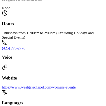
None
Hours
Thursdays from 11:00am to 2:00pm (Excluding Holidays and
Special Events)
(425) 775-2776
Voice
Website
https://www.westgatechapel.com/womens-events/
Languages