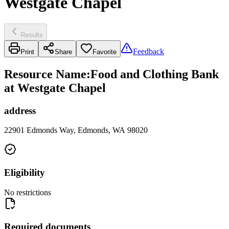
Westgate Chapel
Results
Feedback
Print
Share
Favorite
Resource Name
:
Food and Clothing Bank
at Westgate Chapel
address
22901 Edmonds Way, Edmonds, WA 98020
Eligibility
No restrictions
Required documents