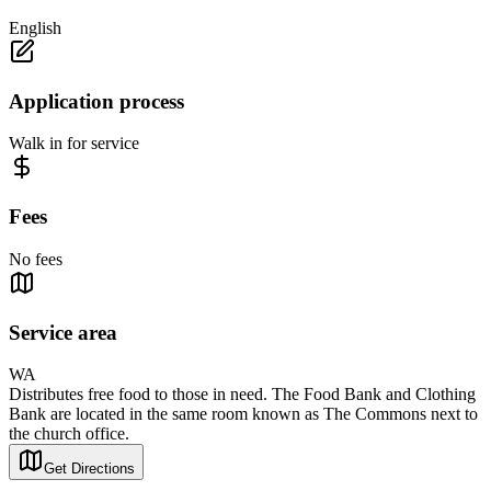
English
Application process
Walk in for service
Fees
No fees
Service area
WA
Distributes free food to those in need. The Food Bank and Clothing
Bank are located in the same room known as The Commons next to
the church office.
Get Directions