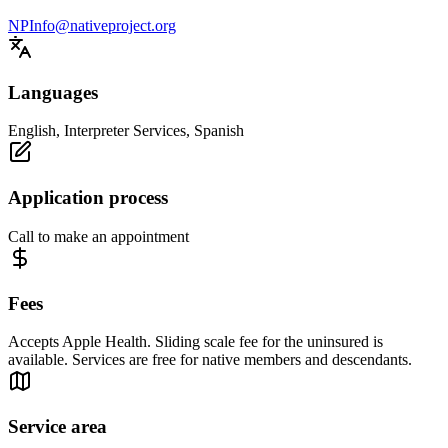
NPInfo@nativeproject.org
Languages
English, Interpreter Services, Spanish
Application process
Call to make an appointment
Fees
Accepts Apple Health. Sliding scale fee for the uninsured is
available. Services are free for native members and descendants.
Service area