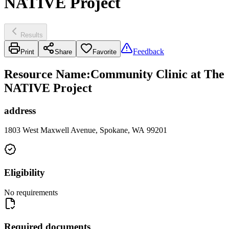
NATIVE Project
Results
Feedback
Print
Share
Favorite
Resource Name
:
Community Clinic at The
NATIVE Project
address
1803 West Maxwell Avenue, Spokane, WA 99201
Eligibility
No requirements
Required documents