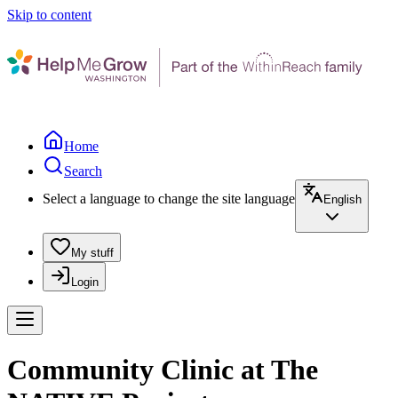
Skip to content
Home
Search
Select a language to change the site language
English
My stuff
Login
Community Clinic at The