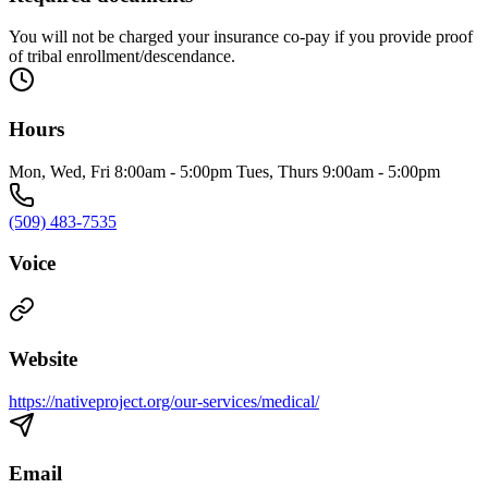
You will not be charged your insurance co-pay if you provide proof
of tribal enrollment/descendance.
Hours
Mon, Wed, Fri 8:00am - 5:00pm Tues, Thurs 9:00am - 5:00pm
(509) 483-7535
Voice
Website
https://nativeproject.org/our-services/medical/
Email