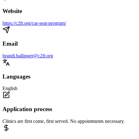
Website
https://c2fr.org/car-seat-program/
Email
brandi.ballinger@c2fr.org
Languages
English
Application process
Clinics are first come, first served. No appointments necessary.