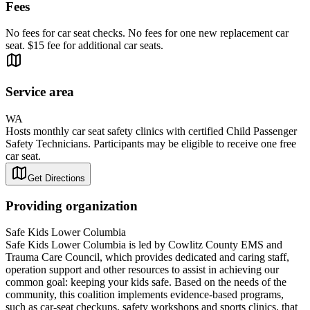
Fees
No fees for car seat checks. No fees for one new replacement car
seat. $15 fee for additional car seats.
Service area
WA
Hosts monthly car seat safety clinics with certified Child Passenger
Safety Technicians. Participants may be eligible to receive one free
car seat.
Get Directions
Providing organization
Safe Kids Lower Columbia
Safe Kids Lower Columbia is led by Cowlitz County EMS and
Trauma Care Council, which provides dedicated and caring staff,
operation support and other resources to assist in achieving our
common goal: keeping your kids safe. Based on the needs of the
community, this coalition implements evidence-based programs,
such as car-seat checkups, safety workshops and sports clinics, that