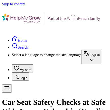
Skip to content
Home
Search
Select a language to change the site language
English
My stuff
Login
Car Seat Safety Checks at Safe