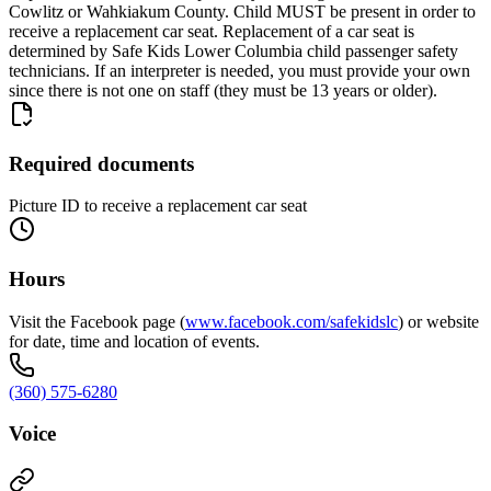
Cowlitz or Wahkiakum County. Child MUST be present in order to
receive a replacement car seat. Replacement of a car seat is
determined by Safe Kids Lower Columbia child passenger safety
technicians. If an interpreter is needed, you must provide your own
since there is not one on staff (they must be 13 years or older).
Required documents
Picture ID to receive a replacement car seat
Hours
Visit the Facebook page (
www.facebook.com/safekidslc
) or website
for date, time and location of events.
(360) 575-6280
Voice