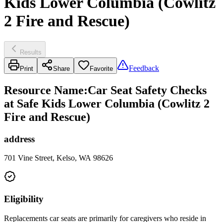
Kids Lower Columbia (Cowlitz
2 Fire and Rescue)
Results
Feedback
Print
Share
Favorite
Resource Name
:
Car Seat Safety Checks
at Safe Kids Lower Columbia (Cowlitz 2
Fire and Rescue)
address
701 Vine Street, Kelso, WA 98626
Eligibility
Replacements car seats are primarily for caregivers who reside in