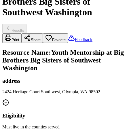
Brothers Big Sisters of
Southwest Washington
Results
Feedback
Print
Share
Favorite
Resource Name
:
Youth Mentorship at Big
Brothers Big Sisters of Southwest
Washington
address
2424 Heritage Court Southwest, Olympia, WA 98502
Eligibility
Must live in the counties served