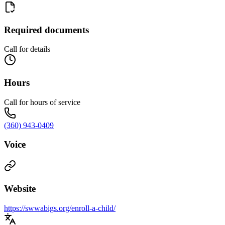
Required documents
Call for details
Hours
Call for hours of service
(360) 943-0409
Voice
Website
https://swwabigs.org/enroll-a-child/