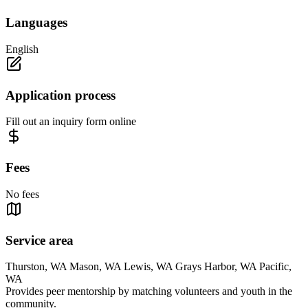
Languages
English
Application process
Fill out an inquiry form online
Fees
No fees
Service area
Thurston, WA Mason, WA Lewis, WA Grays Harbor, WA Pacific,
WA
Provides peer mentorship by matching volunteers and youth in the
community.