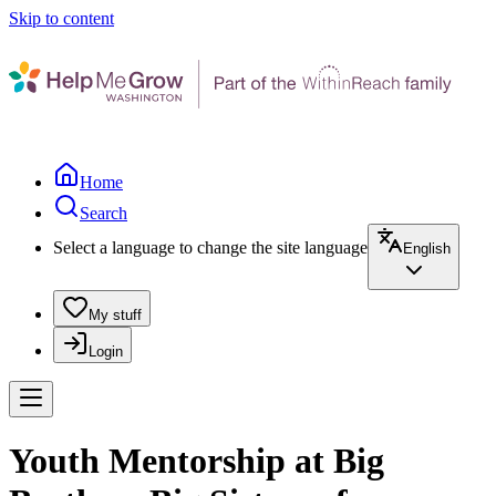
Skip to content
Home
Search
Select a language to change the site language
English
My stuff
Login
Youth Mentorship at Big