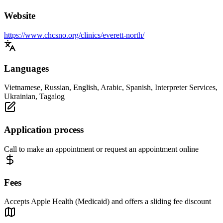
Website
https://www.chcsno.org/clinics/everett-north/
Languages
Vietnamese, Russian, English, Arabic, Spanish, Interpreter Services,
Ukrainian, Tagalog
Application process
Call to make an appointment or request an appointment online
Fees
Accepts Apple Health (Medicaid) and offers a sliding fee discount