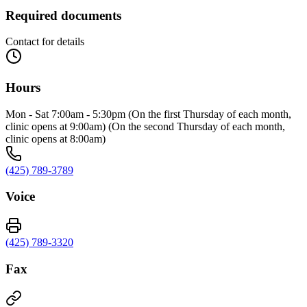
Required documents
Contact for details
Hours
Mon - Sat 7:00am - 5:30pm (On the first Thursday of each month,
clinic opens at 9:00am) (On the second Thursday of each month,
clinic opens at 8:00am)
(425) 789-3789
Voice
(425) 789-3320
Fax