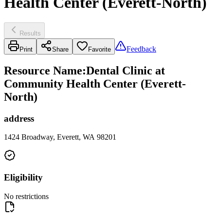
Health Center (Everett-North)
Results
Feedback
Print
Share
Favorite
Resource Name
:
Dental Clinic at
Community Health Center (Everett-
North)
address
1424 Broadway, Everett, WA 98201
Eligibility
No restrictions