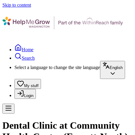
Skip to content
Home
Search
Select a language to change the site language
English
My stuff
Login
Dental Clinic at Community