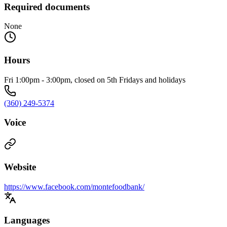
Required documents
None
Hours
Fri 1:00pm - 3:00pm, closed on 5th Fridays and holidays
(360) 249-5374
Voice
Website
https://www.facebook.com/montefoodbank/
Languages