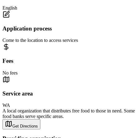
English
Application process
Come to the location to access services
Fees
No fees
Service area
WA
A local organization that distributes free food to those in need. Some
food banks serve specific areas.
Get Directions