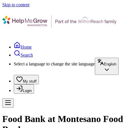
Skip to content
Home
Search
Select a language to change the site language
English
My stuff
Login
Food Bank at Montesano Food