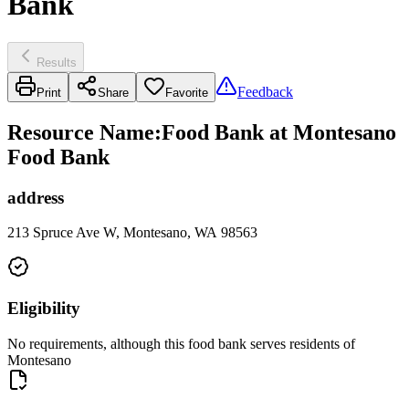
Bank
Results
Feedback
Print
Share
Favorite
Resource Name
:
Food Bank at Montesano
Food Bank
address
213 Spruce Ave W, Montesano, WA 98563
Eligibility
No requirements, although this food bank serves residents of
Montesano