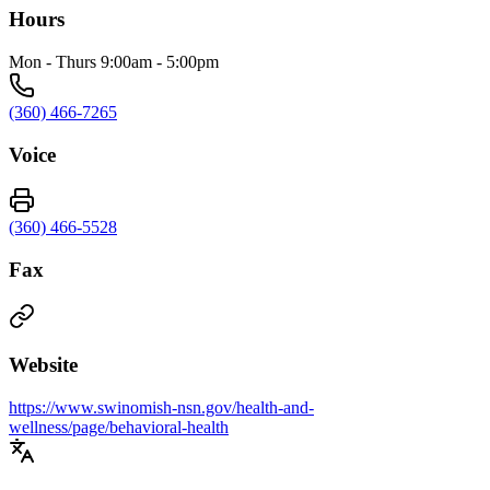
Hours
Mon - Thurs 9:00am - 5:00pm
(360) 466-7265
Voice
(360) 466-5528
Fax
Website
https://www.swinomish-nsn.gov/health-and-
wellness/page/behavioral-health