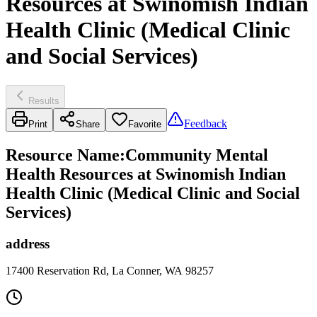
Resources at Swinomish Indian
Health Clinic (Medical Clinic
and Social Services)
Results
Feedback
Print
Share
Favorite
Resource Name
:
Community Mental
Health Resources at Swinomish Indian
Health Clinic (Medical Clinic and Social
Services)
address
17400 Reservation Rd, La Conner, WA 98257