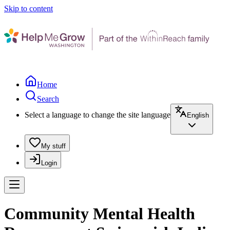
Skip to content
Home
Search
Select a language to change the site language
English
My stuff
Login
Community Mental Health