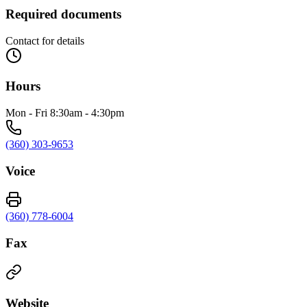
Required documents
Contact for details
Hours
Mon - Fri 8:30am - 4:30pm
(360) 303-9653
Voice
(360) 778-6004
Fax
Website