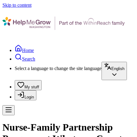
Skip to content
Home
Search
Select a language to change the site language
English
My stuff
Login
Nurse-Family Partnership