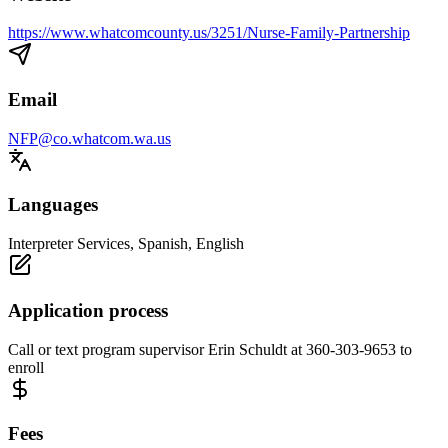
https://www.whatcomcounty.us/3251/Nurse-Family-Partnership
Email
NFP@co.whatcom.wa.us
Languages
Interpreter Services, Spanish, English
Application process
Call or text program supervisor Erin Schuldt at 360-303-9653 to
enroll
Fees