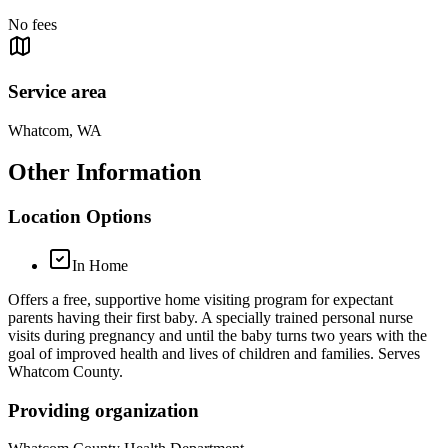
No fees
Service area
Whatcom, WA
Other Information
Location Options
In Home
Offers a free, supportive home visiting program for expectant
parents having their first baby. A specially trained personal nurse
visits during pregnancy and until the baby turns two years with the
goal of improved health and lives of children and families. Serves
Whatcom County.
Providing organization