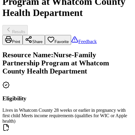
Program at Whatcom County
Health Department
Results
Feedback
Print
Share
Favorite
Resource Name
:
Nurse-Family
Partnership Program at Whatcom
County Health Department
Eligibility
Lives in Whatcom County 28 weeks or earlier in pregnancy with
first child Meets income requirements (qualifies for WIC or Apple
health)