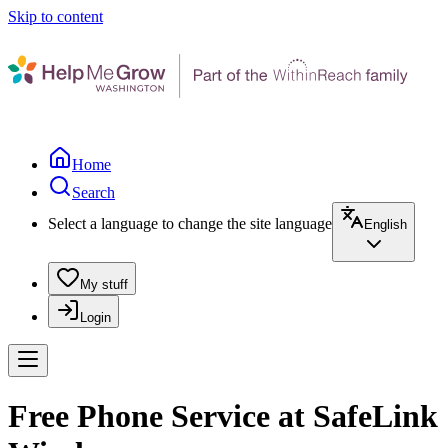
Skip to content
Home
Search
Select a language to change the site language
English
My stuff
Login
Free Phone Service at SafeLink