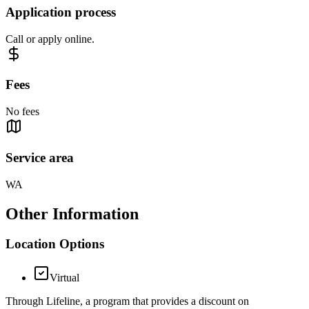
Application process
Call or apply online.
Fees
No fees
Service area
WA
Other Information
Location Options
Virtual
Through Lifeline, a program that provides a discount on