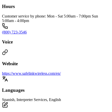
Hours
Customer service by phone: Mon - Sat 5:00am - 7:00pm Sun
5:00am - 4:00pm
(800) 723-3546
Voice
Website
https://www.safelinkwireless.com/en/
Languages
Spanish, Interpreter Services, English