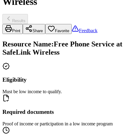
Wireless
Results
Feedback
Print
Share
Favorite
Resource Name
:
Free Phone Service at
SafeLink Wireless
Eligibility
Must be low income to qualify.
Required documents
Proof of income or participation in a low income program