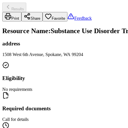
Results
Feedback
Print
Share
Favorite
Resource Name
:
Substance Use Disorder T
address
1508 West 6th Avenue, Spokane, WA 99204
Eligibility
No requirements
Required documents
Call for details