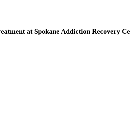
reatment at Spokane Addiction Recovery Ce