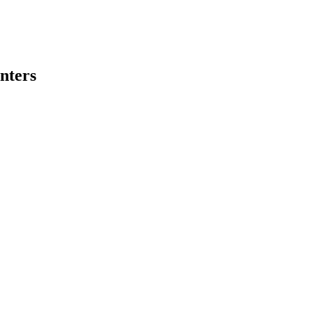
nters