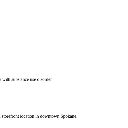
ls with substance use disorder.
a storefront location in downtown Spokane.