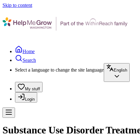
Skip to content
Home
Search
Select a language to change the site language
English
My stuff
Login
Substance Use Disorder Treatme