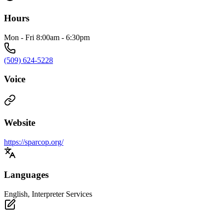
Hours
Mon - Fri 8:00am - 6:30pm
(509) 624-5228
Voice
Website
https://sparcop.org/
Languages
English, Interpreter Services