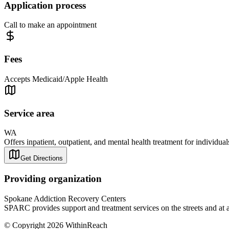
Application process
Call to make an appointment
Fees
Accepts Medicaid/Apple Health
Service area
WA
Offers inpatient, outpatient, and mental health treatment for individua
Get Directions
Providing organization
Spokane Addiction Recovery Centers
SPARC provides support and treatment services on the streets and at 
© Copyright 2026 WithinReach