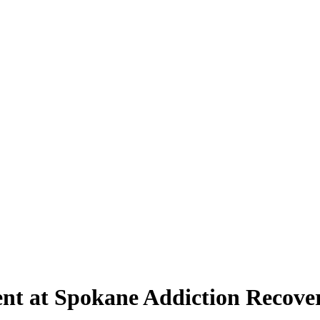
nt at Spokane Addiction Recove