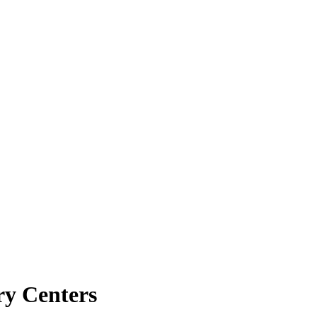
ry Centers