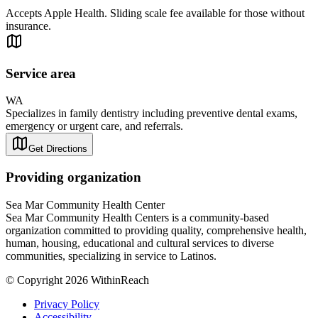
Accepts Apple Health. Sliding scale fee available for those without
insurance.
Service area
WA
Specializes in family dentistry including preventive dental exams,
emergency or urgent care, and referrals.
Get Directions
Providing organization
Sea Mar Community Health Center
Sea Mar Community Health Centers is a community-based
organization committed to providing quality, comprehensive health,
human, housing, educational and cultural services to diverse
communities, specializing in service to Latinos.
© Copyright 2026 WithinReach
Privacy Policy
Accessibility