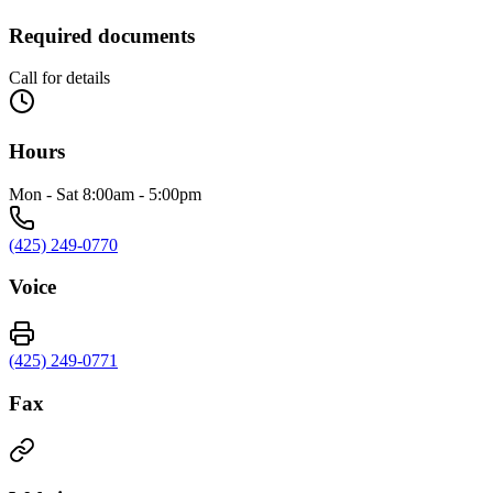
Required documents
Call for details
Hours
Mon - Sat 8:00am - 5:00pm
(425) 249-0770
Voice
(425) 249-0771
Fax