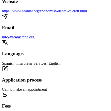
Website
https://www.seamar.org/snohomish-dental-everett.html
Email
info@seamarchc.org
Languages
Spanish, Interpreter Services, English
Application process
Call to make an appointment
Fees