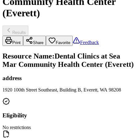
Community Health Center
(Everett)
Results
Feedback
Print
Share
Favorite
Resource Name
:
Dental Clinics at Sea
Mar Community Health Center (Everett)
address
1920 100th Street Southeast, Building B, Everett, WA 98208
Eligibility
No restrictions