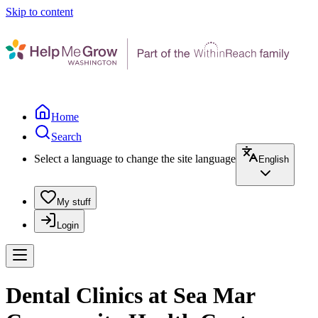
Skip to content
Home
Search
Select a language to change the site language
English
My stuff
Login
Dental Clinics at Sea Mar