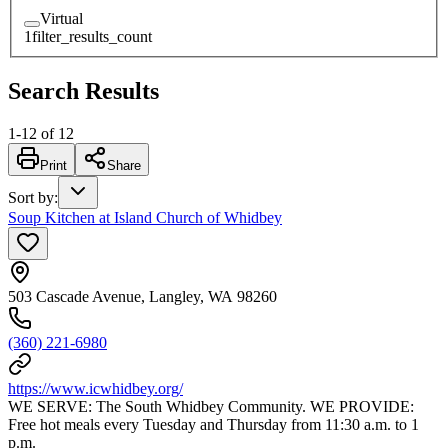
Virtual
1
filter_results_count
Search Results
1
-
12
of
12
Print
Share
Sort by
:
Soup Kitchen at Island Church of Whidbey
503 Cascade Avenue, Langley, WA 98260
(360) 221-6980
https://www.icwhidbey.org/
WE SERVE: The South Whidbey Community. WE PROVIDE:
Free hot meals every Tuesday and Thursday from 11:30 a.m. to 1
p.m.