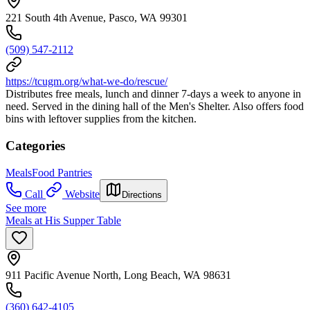
221 South 4th Avenue, Pasco, WA 99301
(509) 547-2112
https://tcugm.org/what-we-do/rescue/
Distributes free meals, lunch and dinner 7-days a week to anyone in
need. Served in the dining hall of the Men's Shelter. Also offers food
bins with leftover supplies from the kitchen.
Categories
Meals
Food Pantries
Call
Website
Directions
See more
Meals at His Supper Table
911 Pacific Avenue North, Long Beach, WA 98631
(360) 642-4105