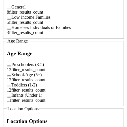
General
8
filter_results_count
Low Income Families
5
filter_results_count
Homeless Individuals or Families
3
filter_results_count
Age Range
Age Range
Preschoolers (3-5)
12
filter_results_count
School-Age (5+)
12
filter_results_count
Toddlers (1-2)
12
filter_results_count
Infants (Under 1)
11
filter_results_count
Location Options
Location Options