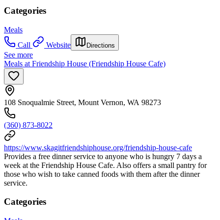
Categories
Meals
Call
Website
Directions
See more
Meals at Friendship House (Friendship House Cafe)
108 Snoqualmie Street, Mount Vernon, WA 98273
(360) 873-8022
https://www.skagitfriendshiphouse.org/friendship-house-cafe
Provides a free dinner service to anyone who is hungry 7 days a
week at the Friendship House Cafe. Also offers a small pantry for
those who wish to take canned foods with them after the dinner
service.
Categories