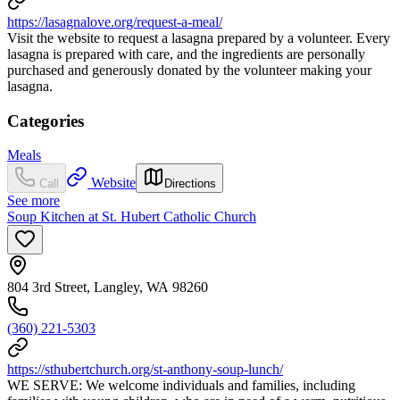
https://lasagnalove.org/request-a-meal/
Visit the website to request a lasagna prepared by a volunteer. Every
lasagna is prepared with care, and the ingredients are personally
purchased and generously donated by the volunteer making your
lasagna.
Categories
Meals
Website
Call
Directions
See more
Soup Kitchen at St. Hubert Catholic Church
804 3rd Street, Langley, WA 98260
(360) 221-5303
https://sthubertchurch.org/st-anthony-soup-lunch/
WE SERVE: We welcome individuals and families, including