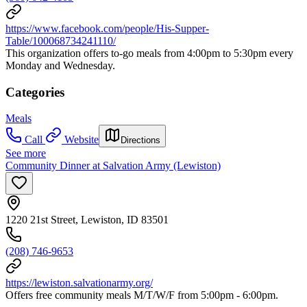
https://www.facebook.com/people/His-Supper-
Table/100068734241110/
This organization offers to-go meals from 4:00pm to 5:30pm every
Monday and Wednesday.
Categories
Meals
Call
Website
Directions
See more
Community Dinner at Salvation Army (Lewiston)
1220 21st Street, Lewiston, ID 83501
(208) 746-9653
https://lewiston.salvationarmy.org/
Offers free community meals M/T/W/F from 5:00pm - 6:00pm.