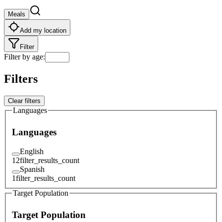
Meals
Add my location
Filter
Filter by age
:
Filters
Clear filters
Languages
Languages
English
12
filter_results_count
Spanish
1
filter_results_count
Target Population
Target Population