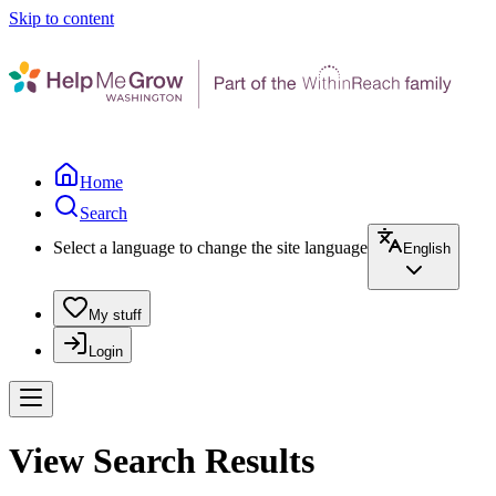
Skip to content
Home
Search
Select a language to change the site language
English
My stuff
Login
View Search Results