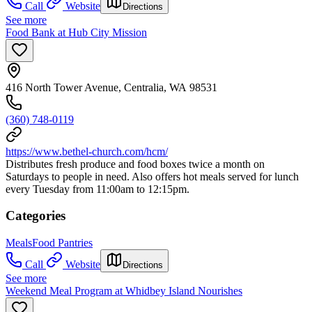
Call
Website
Directions
See more
Food Bank at Hub City Mission
416 North Tower Avenue, Centralia, WA 98531
(360) 748-0119
https://www.bethel-church.com/hcm/
Distributes fresh produce and food boxes twice a month on
Saturdays to people in need. Also offers hot meals served for lunch
every Tuesday from 11:00am to 12:15pm.
Categories
Meals
Food Pantries
Call
Website
Directions
See more
Weekend Meal Program at Whidbey Island Nourishes