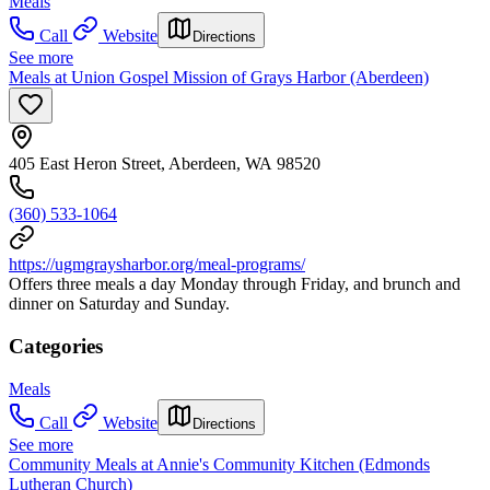
Meals
Call
Website
Directions
See more
Meals at Union Gospel Mission of Grays Harbor (Aberdeen)
405 East Heron Street, Aberdeen, WA 98520
(360) 533-1064
https://ugmgraysharbor.org/meal-programs/
Offers three meals a day Monday through Friday, and brunch and
dinner on Saturday and Sunday.
Categories
Meals
Call
Website
Directions
See more
Community Meals at Annie's Community Kitchen (Edmonds
Lutheran Church)