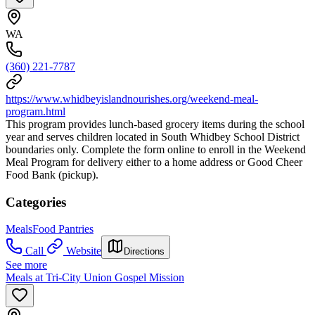
WA
(360) 221-7787
https://www.whidbeyislandnourishes.org/weekend-meal-
program.html
This program provides lunch-based grocery items during the school
year and serves children located in South Whidbey School District
boundaries only. Complete the form online to enroll in the Weekend
Meal Program for delivery either to a home address or Good Cheer
Food Bank (pickup).
Categories
Meals
Food Pantries
Call
Website
Directions
See more
Meals at Tri-City Union Gospel Mission