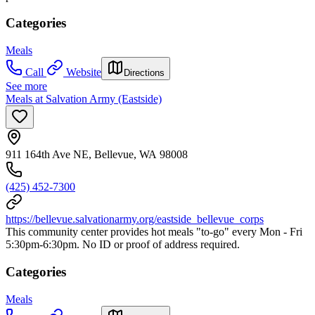
Categories
Meals
Call
Website
Directions
See more
Meals at Salvation Army (Eastside)
911 164th Ave NE, Bellevue, WA 98008
(425) 452-7300
https://bellevue.salvationarmy.org/eastside_bellevue_corps
This community center provides hot meals "to-go" every Mon - Fri
5:30pm-6:30pm. No ID or proof of address required.
Categories
Meals