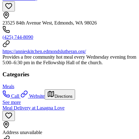
23525 84th Avenue West, Edmonds, WA 98026
(425) 744-8090
https://annieskitchen.edmondslutheran.org/
Provides a free community hot meal every Wednesday evening from
5:00–6:30 pm in the Fellowship Hall of the church.
Categories
Meals
Call
Website
Directions
See more
Meal Delivery at Lasagna Love
Address unavailable