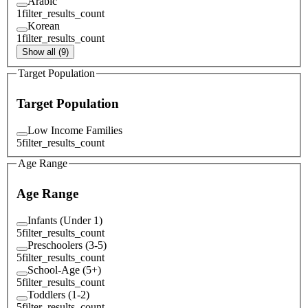
Arabic
1
filter_results_count
Korean
1
filter_results_count
Show all (9)
Target Population
Target Population
Low Income Families
5
filter_results_count
Age Range
Age Range
Infants (Under 1)
5
filter_results_count
Preschoolers (3-5)
5
filter_results_count
School-Age (5+)
5
filter_results_count
Toddlers (1-2)
5
filter_results_count