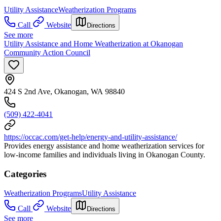
Utility Assistance
Weatherization Programs
Call
Website
Directions
See more
Utility Assistance and Home Weatherization at Okanogan
Community Action Council
424 S 2nd Ave, Okanogan, WA 98840
(509) 422-4041
https://occac.com/get-help/energy-and-utility-assistance/
Provides energy assistance and home weatherization services for
low-income families and individuals living in Okanogan County.
Categories
Weatherization Programs
Utility Assistance
Call
Website
Directions
See more