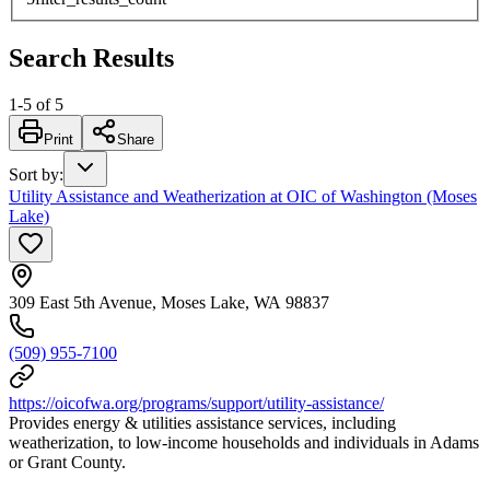
Search Results
1
-
5
of
5
Print
Share
Sort by
:
Utility Assistance and Weatherization at OIC of Washington (Moses
Lake)
309 East 5th Avenue, Moses Lake, WA 98837
(509) 955-7100
https://oicofwa.org/programs/support/utility-assistance/
Provides energy & utilities assistance services, including
weatherization, to low-income households and individuals in Adams
or Grant County.