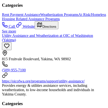
Categories
Rent Payment Assistance
Weatherization Programs
At Risk/Homeless
Housing Related Assistance Programs
Call
Website
Directions
See more
Utility Assistance and Weatherization at OIC of Washington
(Yakima)
815 Fruitvale Boulevard, Yakima, WA 98902
(509) 955-7100
https://oicofwa.org/programs/support/utility-assistance/
Provides energy & utilities assistance services, including
weatherization, to low-income households and individuals in
Yakima County.
Categories