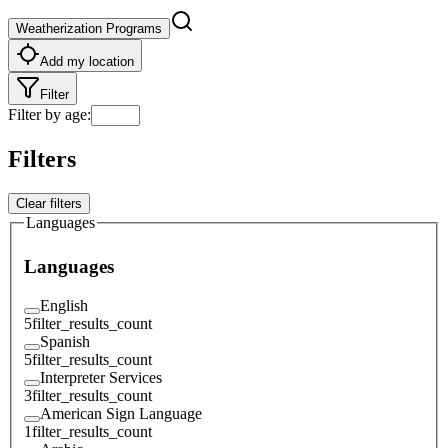
Weatherization Programs
Add my location
Filter
Filter by age
:
Filters
Clear filters
Languages
Languages
English
5
filter_results_count
Spanish
5
filter_results_count
Interpreter Services
3
filter_results_count
American Sign Language
1
filter_results_count