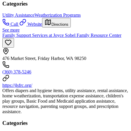
Categories
Utility Assistance
Weatherization Programs
Call
Website
Directions
See more
Family Support Services at Joyce Sobel Family Resource Center
476 Market Street, Friday Harbor, WA 98250
(360) 378-5246
https://jlsfrc.org/
Offers diapers and hygiene items, utility assistance, rental assistance,
home weatherization, transportation expense assistance, children's
play groups, Basic Food and Medicaid application assistance,
resource navigation, parenting support groups, and prescription
assistance.
Categories