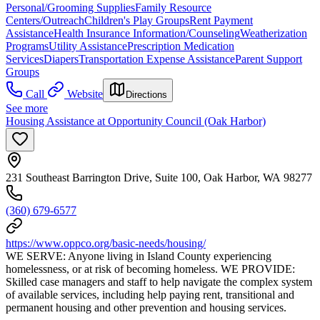
Personal/Grooming Supplies
Family Resource
Centers/Outreach
Children's Play Groups
Rent Payment
Assistance
Health Insurance Information/Counseling
Weatherization
Programs
Utility Assistance
Prescription Medication
Services
Diapers
Transportation Expense Assistance
Parent Support
Groups
Call
Website
Directions
See more
Housing Assistance at Opportunity Council (Oak Harbor)
231 Southeast Barrington Drive, Suite 100, Oak Harbor, WA 98277
(360) 679-6577
https://www.oppco.org/basic-needs/housing/
WE SERVE: Anyone living in Island County experiencing
homelessness, or at risk of becoming homeless. WE PROVIDE:
Skilled case managers and staff to help navigate the complex system
of available services, including help paying rent, transitional and
permanent housing and other prevention and housing services.