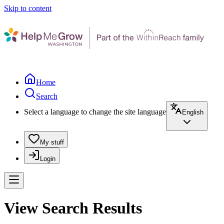
Skip to content
Home
Search
Select a language to change the site language
English
My stuff
Login
View Search Results