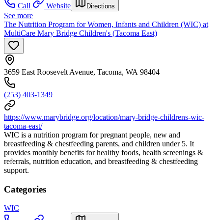
Call
Website
Directions
See more
The Nutrition Program for Women, Infants and Children (WIC) at
MultiCare Mary Bridge Children's (Tacoma East)
3659 East Roosevelt Avenue, Tacoma, WA 98404
(253) 403-1349
https://www.marybridge.org/location/mary-bridge-childrens-wic-
tacoma-east/
WIC is a nutrition program for pregnant people, new and
breastfeeding & chestfeeding parents, and children under 5. It
provides monthly benefits for healthy foods, health screenings &
referrals, nutrition education, and breastfeeding & chestfeeding
support.
Categories
WIC