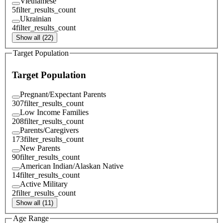
Vietnamese
5
filter_results_count
Ukrainian
4
filter_results_count
Show all (22)
Target Population
Target Population
Pregnant/Expectant Parents
307
filter_results_count
Low Income Families
208
filter_results_count
Parents/Caregivers
173
filter_results_count
New Parents
90
filter_results_count
American Indian/Alaskan Native
14
filter_results_count
Active Military
2
filter_results_count
Show all (11)
Age Range