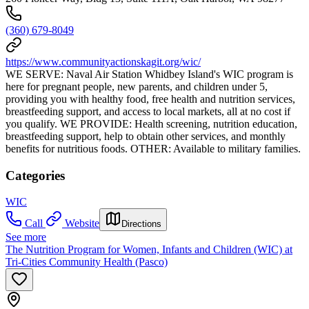
(360) 679-8049
https://www.communityactionskagit.org/wic/
WE SERVE: Naval Air Station Whidbey Island's WIC program is
here for pregnant people, new parents, and children under 5,
providing you with healthy food, free health and nutrition services,
breastfeeding support, and access to local markets, all at no cost if
you qualify. WE PROVIDE: Health screening, nutrition education,
breastfeeding support, help to obtain other services, and monthly
benefits for nutritious foods. OTHER: Available to military families.
Categories
WIC
Call
Website
Directions
See more
The Nutrition Program for Women, Infants and Children (WIC) at
Tri-Cities Community Health (Pasco)