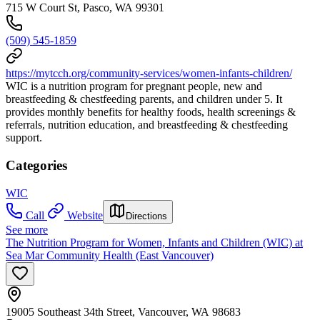
715 W Court St, Pasco, WA 99301
(509) 545-1859
https://mytcch.org/community-services/women-infants-children/
WIC is a nutrition program for pregnant people, new and
breastfeeding & chestfeeding parents, and children under 5. It
provides monthly benefits for healthy foods, health screenings &
referrals, nutrition education, and breastfeeding & chestfeeding
support.
Categories
WIC
Call
Website
Directions
See more
The Nutrition Program for Women, Infants and Children (WIC) at
Sea Mar Community Health (East Vancouver)
19005 Southeast 34th Street, Vancouver, WA 98683