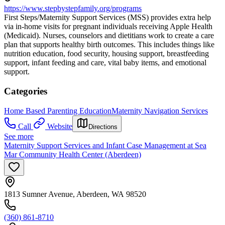
https://www.stepbystepfamily.org/programs
First Steps/Maternity Support Services (MSS) provides extra help
via in-home visits for pregnant individuals receiving Apple Health
(Medicaid). Nurses, counselors and dietitians work to create a care
plan that supports healthy birth outcomes. This includes things like
nutrition education, food security, housing support, breastfeeding
support, infant feeding and care, vital baby items, and emotional
support.
Categories
Home Based Parenting Education
Maternity Navigation Services
Call
Website
Directions
See more
Maternity Support Services and Infant Case Management at Sea
Mar Community Health Center (Aberdeen)
1813 Sumner Avenue, Aberdeen, WA 98520
(360) 861-8710