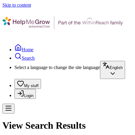
Skip to content
Home
Search
Select a language to change the site language
English
My stuff
Login
View Search Results