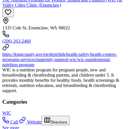
Valley Cities Clinic (Enumclaw)
1335 Cole St, Enumclaw, WA 98022
(206) 263-2460
https://kingcounty.gov/en/dept/dph/health-safety/health-centers-
programs-services/maternity-support-wic/wic-supplemental-
nutrition-program
WIC is a nutrition program for pregnant people, new and
breastfeeding & chestfeeding parents, and children under 5. It
provides monthly benefits for healthy foods, health screenings &
referrals, nutrition education, and breastfeeding & chestfeeding
support.
Categories
WIC
Call
Website
Directions
See more