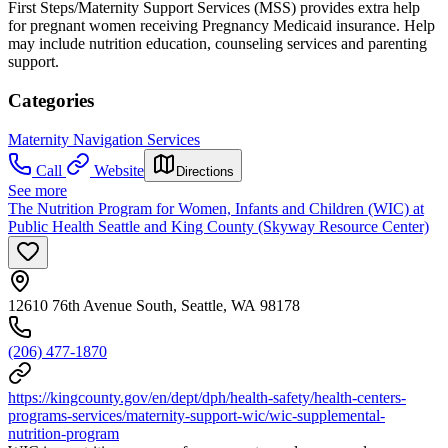
First Steps/Maternity Support Services (MSS) provides extra help
for pregnant women receiving Pregnancy Medicaid insurance. Help
may include nutrition education, counseling services and parenting
support.
Categories
Maternity Navigation Services
Call
Website
Directions
See more
The Nutrition Program for Women, Infants and Children (WIC) at
Public Health Seattle and King County (Skyway Resource Center)
12610 76th Avenue South, Seattle, WA 98178
(206) 477-1870
https://kingcounty.gov/en/dept/dph/health-safety/health-centers-
programs-services/maternity-support-wic/wic-supplemental-
nutrition-program