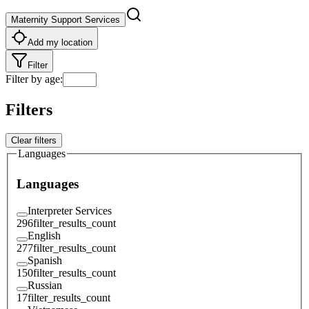
Maternity Support Services
Add my location
Filter
Filter by age
:
Filters
Clear filters
Languages
Languages
Interpreter Services
296
filter_results_count
English
277
filter_results_count
Spanish
150
filter_results_count
Russian
17
filter_results_count