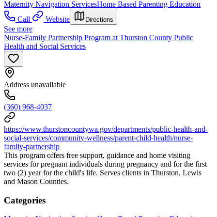
Maternity Navigation Services
Home Based Parenting Education
Call
Website
Directions
See more
Nurse-Family Partnership Program at Thurston County Public
Health and Social Services
Address unavailable
(360) 968-4037
https://www.thurstoncountywa.gov/departments/public-health-and-
social-services/community-wellness/parent-child-health/nurse-
family-partnership
This program offers free support, guidance and home visiting
services for pregnant individuals during pregnancy and for the first
two (2) year for the child's life. Serves clients in Thurston, Lewis
and Mason Counties.
Categories