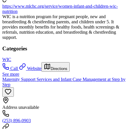
https://www.mlchc.org/service/women-infant-and-children-wic-
nutrition
WIC is a nutrition program for pregnant people, new and
breastfeeding & chestfeeding parents, and children under 5. It
provides monthly benefits for healthy foods, health screenings &
referrals, nutrition education, and breastfeeding & chestfeeding
support.
Categories
WIC
Call
Website
Directions
See more
Maternity Support Services and Infant Case Management at Step by
Step
Address unavailable
(253) 896-0903