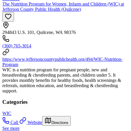
The Nutrition Program for Women, Infants and Children (WIC) at
Jefferson County Public Health (Quilcene)
294843 U.S. 101, Quilcene, WA 98376
(360) 765-3014
https://www.jeffersoncountypublichealth.org/494/WIC-Nutrition-
Program
WIC is a nutrition program for pregnant people, new and
breastfeeding & chestfeeding parents, and children under 5. It
provides monthly benefits for healthy foods, health screenings &
referrals, nutrition education, and breastfeeding & chestfeeding
support.
Categories
WIC
Call
Website
Directions
See more