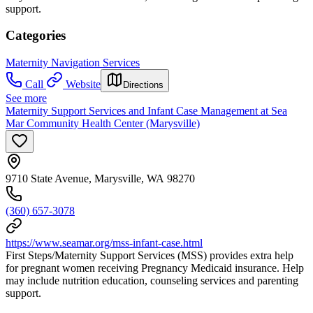
support.
Categories
Maternity Navigation Services
Call
Website
Directions
See more
Maternity Support Services and Infant Case Management at Sea
Mar Community Health Center (Marysville)
9710 State Avenue, Marysville, WA 98270
(360) 657-3078
https://www.seamar.org/mss-infant-case.html
First Steps/Maternity Support Services (MSS) provides extra help
for pregnant women receiving Pregnancy Medicaid insurance. Help
may include nutrition education, counseling services and parenting
support.