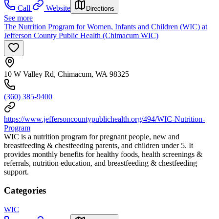
Call
Website
Directions
See more
The Nutrition Program for Women, Infants and Children (WIC) at
Jefferson County Public Health (Chimacum WIC)
10 W Valley Rd, Chimacum, WA 98325
(360) 385-9400
https://www.jeffersoncountypublichealth.org/494/WIC-Nutrition-
Program
WIC is a nutrition program for pregnant people, new and
breastfeeding & chestfeeding parents, and children under 5. It
provides monthly benefits for healthy foods, health screenings &
referrals, nutrition education, and breastfeeding & chestfeeding
support.
Categories
WIC