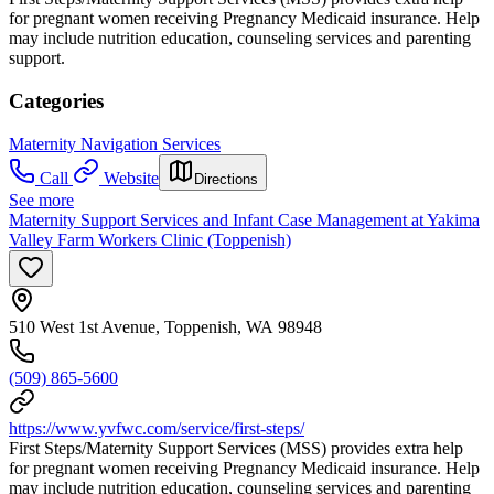
for pregnant women receiving Pregnancy Medicaid insurance. Help
may include nutrition education, counseling services and parenting
support.
Categories
Maternity Navigation Services
Call
Website
Directions
See more
Maternity Support Services and Infant Case Management at Yakima
Valley Farm Workers Clinic (Toppenish)
510 West 1st Avenue, Toppenish, WA 98948
(509) 865-5600
https://www.yvfwc.com/service/first-steps/
First Steps/Maternity Support Services (MSS) provides extra help
for pregnant women receiving Pregnancy Medicaid insurance. Help
may include nutrition education, counseling services and parenting