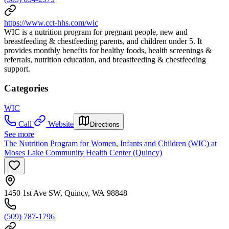
https://www.cct-hhs.com/wic
WIC is a nutrition program for pregnant people, new and
breastfeeding & chestfeeding parents, and children under 5. It
provides monthly benefits for healthy foods, health screenings &
referrals, nutrition education, and breastfeeding & chestfeeding
support.
Categories
WIC
Call
Website
Directions
See more
The Nutrition Program for Women, Infants and Children (WIC) at
Moses Lake Community Health Center (Quincy)
1450 1st Ave SW, Quincy, WA 98848
(509) 787-1796