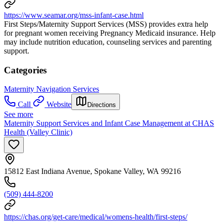
https://www.seamar.org/mss-infant-case.html
First Steps/Maternity Support Services (MSS) provides extra help
for pregnant women receiving Pregnancy Medicaid insurance. Help
may include nutrition education, counseling services and parenting
support.
Categories
Maternity Navigation Services
Call
Website
Directions
See more
Maternity Support Services and Infant Case Management at CHAS
Health (Valley Clinic)
15812 East Indiana Avenue, Spokane Valley, WA 99216
(509) 444-8200
https://chas.org/get-care/medical/womens-health/first-steps/