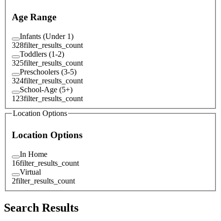
Age Range
Infants (Under 1)
328
filter_results_count
Toddlers (1-2)
325
filter_results_count
Preschoolers (3-5)
324
filter_results_count
School-Age (5+)
123
filter_results_count
Location Options
Location Options
In Home
16
filter_results_count
Virtual
2
filter_results_count
Search Results