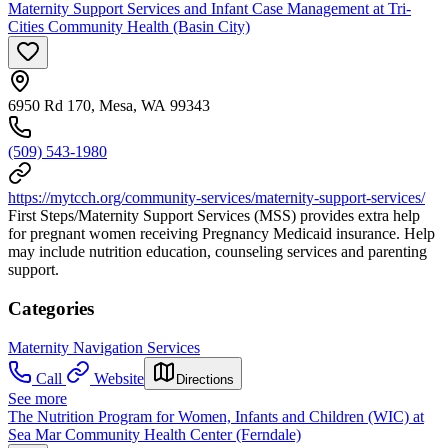
Maternity Support Services and Infant Case Management at Tri-
Cities Community Health (Basin City)
6950 Rd 170, Mesa, WA 99343
(509) 543-1980
https://mytcch.org/community-services/maternity-support-services/
First Steps/Maternity Support Services (MSS) provides extra help
for pregnant women receiving Pregnancy Medicaid insurance. Help
may include nutrition education, counseling services and parenting
support.
Categories
Maternity Navigation Services
Call
Website
Directions
See more
The Nutrition Program for Women, Infants and Children (WIC) at
Sea Mar Community Health Center (Ferndale)