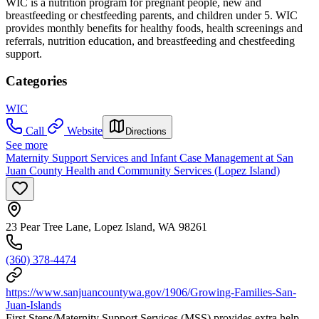
WIC is a nutrition program for pregnant people, new and
breastfeeding or chestfeeding parents, and children under 5. WIC
provides monthly benefits for healthy foods, health screenings and
referrals, nutrition education, and breastfeeding and chestfeeding
support.
Categories
WIC
Call
Website
Directions
See more
Maternity Support Services and Infant Case Management at San
Juan County Health and Community Services (Lopez Island)
23 Pear Tree Lane, Lopez Island, WA 98261
(360) 378-4474
https://www.sanjuancountywa.gov/1906/Growing-Families-San-
Juan-Islands
First Steps/Maternity Support Services (MSS) provides extra help