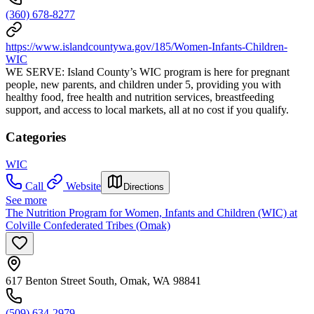
(360) 678-8277
https://www.islandcountywa.gov/185/Women-Infants-Children-
WIC
WE SERVE: Island County’s WIC program is here for pregnant
people, new parents, and children under 5, providing you with
healthy food, free health and nutrition services, breastfeeding
support, and access to local markets, all at no cost if you qualify.
Categories
WIC
Call
Website
Directions
See more
The Nutrition Program for Women, Infants and Children (WIC) at
Colville Confederated Tribes (Omak)
617 Benton Street South, Omak, WA 98841
(509) 634-2979