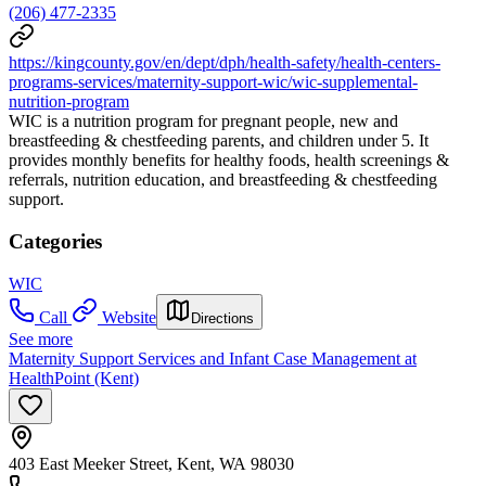
(206) 477-2335
https://kingcounty.gov/en/dept/dph/health-safety/health-centers-
programs-services/maternity-support-wic/wic-supplemental-
nutrition-program
WIC is a nutrition program for pregnant people, new and
breastfeeding & chestfeeding parents, and children under 5. It
provides monthly benefits for healthy foods, health screenings &
referrals, nutrition education, and breastfeeding & chestfeeding
support.
Categories
WIC
Call
Website
Directions
See more
Maternity Support Services and Infant Case Management at
HealthPoint (Kent)
403 East Meeker Street, Kent, WA 98030