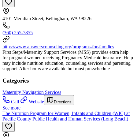
4101 Meridian Street, Bellingham, WA 98226
(360) 255-7855
https://www.answerscounseling.org/programs-for-families
First Steps/Maternity Support Services (MSS) provides extra help
for pregnant women receiving Pregnancy Medicaid insurance. Help
may include nutrition education, counseling services and parenting
support. After hours are available but must pre-schedule.
Categories
Maternity Navigation Services
Call
Website
Directions
See more
The Nutrition Program for Women, Infants and Children (WIC) at
Pacific County Public Health and Human Services (Long Beach)