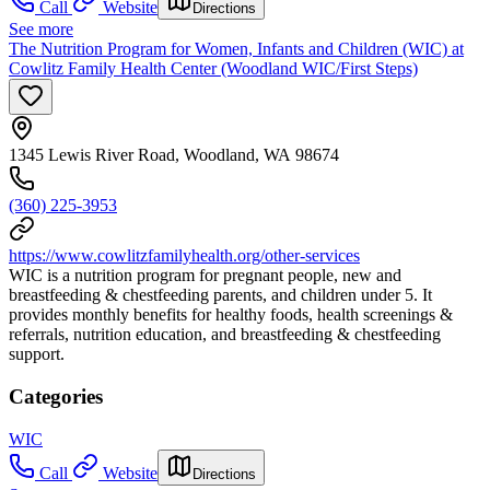
Call
Website
Directions
See more
The Nutrition Program for Women, Infants and Children (WIC) at
Cowlitz Family Health Center (Woodland WIC/First Steps)
1345 Lewis River Road, Woodland, WA 98674
(360) 225-3953
https://www.cowlitzfamilyhealth.org/other-services
WIC is a nutrition program for pregnant people, new and
breastfeeding & chestfeeding parents, and children under 5. It
provides monthly benefits for healthy foods, health screenings &
referrals, nutrition education, and breastfeeding & chestfeeding
support.
Categories
WIC
Call
Website
Directions