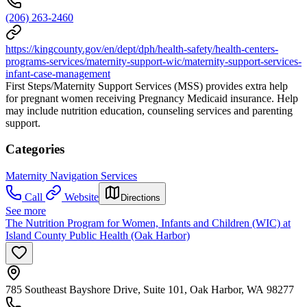
(206) 263-2460
https://kingcounty.gov/en/dept/dph/health-safety/health-centers-
programs-services/maternity-support-wic/maternity-support-services-
infant-case-management
First Steps/Maternity Support Services (MSS) provides extra help
for pregnant women receiving Pregnancy Medicaid insurance. Help
may include nutrition education, counseling services and parenting
support.
Categories
Maternity Navigation Services
Call
Website
Directions
See more
The Nutrition Program for Women, Infants and Children (WIC) at
Island County Public Health (Oak Harbor)
785 Southeast Bayshore Drive, Suite 101, Oak Harbor, WA 98277