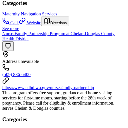
Categories
Maternity Navigation Services
Call
Website
Directions
See more
Nurse-Family Partnership Program at Chelan-Douglas County
Health District
Address unavailable
(509) 886-6400
https://www.cdhd.wa.gov/nurse-family-partnership
This program offers free support, guidance and home visiting
services for first-time moms, starting before the 28th week of
pregnancy. Please call for eligibility & enrollment information,
serves Chelan & Douglas counties.
Categories