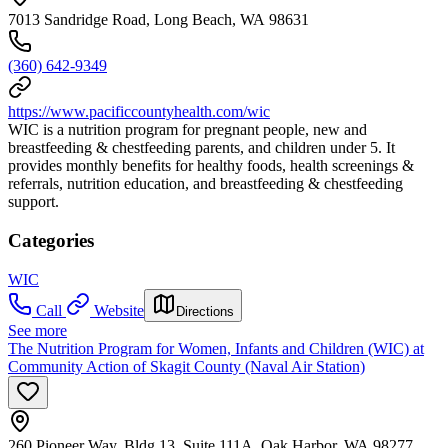
7013 Sandridge Road, Long Beach, WA 98631
(360) 642-9349
https://www.pacificcountyhealth.com/wic
WIC is a nutrition program for pregnant people, new and
breastfeeding & chestfeeding parents, and children under 5. It
provides monthly benefits for healthy foods, health screenings &
referrals, nutrition education, and breastfeeding & chestfeeding
support.
Categories
WIC
Call
Website
Directions
See more
The Nutrition Program for Women, Infants and Children (WIC) at
Community Action of Skagit County (Naval Air Station)
260 Pioneer Way, Bldg 13, Suite 111A, Oak Harbor, WA 98277