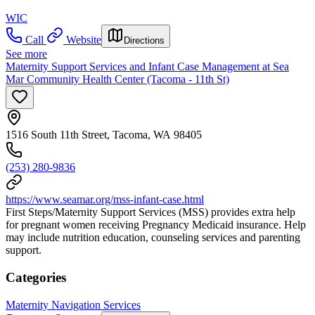
WIC
Call
Website
Directions
See more
Maternity Support Services and Infant Case Management at Sea
Mar Community Health Center (Tacoma - 11th St)
1516 South 11th Street, Tacoma, WA 98405
(253) 280-9836
https://www.seamar.org/mss-infant-case.html
First Steps/Maternity Support Services (MSS) provides extra help
for pregnant women receiving Pregnancy Medicaid insurance. Help
may include nutrition education, counseling services and parenting
support.
Categories
Maternity Navigation Services