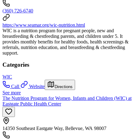
(360) 726-6740
https://www.seamar.org/wic-nutrition.html
WIC is a nutrition program for pregnant people, new and
breastfeeding & chestfeeding parents, and children under 5. It
provides monthly benefits for healthy foods, health screenings &
referrals, nutrition education, and breastfeeding & chestfeeding
support.
Categories
WIC
Call
Website
Directions
See more
The Nutrition Program for Women, Infants and Children (WIC) at
Eastgate Public Health Center
14350 Southeast Eastgate Way, Bellevue, WA 98007