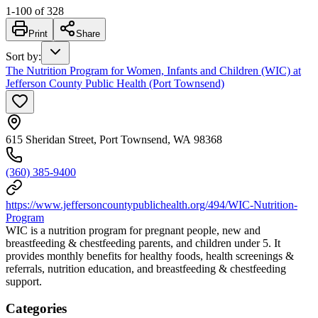
1
-
100
of
328
Print
Share
Sort by
:
The Nutrition Program for Women, Infants and Children (WIC) at
Jefferson County Public Health (Port Townsend)
615 Sheridan Street, Port Townsend, WA 98368
(360) 385-9400
https://www.jeffersoncountypublichealth.org/494/WIC-Nutrition-
Program
WIC is a nutrition program for pregnant people, new and
breastfeeding & chestfeeding parents, and children under 5. It
provides monthly benefits for healthy foods, health screenings &
referrals, nutrition education, and breastfeeding & chestfeeding
support.
Categories