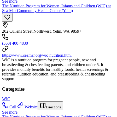
See more
The Nutrition Program for Women, Infants and Children (WIC) at
Sea Mar Community Health Center (Yelm)
202 Cullens Street Northwest, Yelm, WA 98597
(360) 400-4830
https://www.seamar.org/wic-nutrition.html
WIC is a nutrition program for pregnant people, new and
breastfeeding & chestfeeding parents, and children under 5. It
provides monthly benefits for healthy foods, health screenings &
referrals, nutrition education, and breastfeeding & chestfeeding
support.
Categories
WIC
Call
Website
Directions
See more
The Nutrition Program for Women, Infants and Children (WIC) at