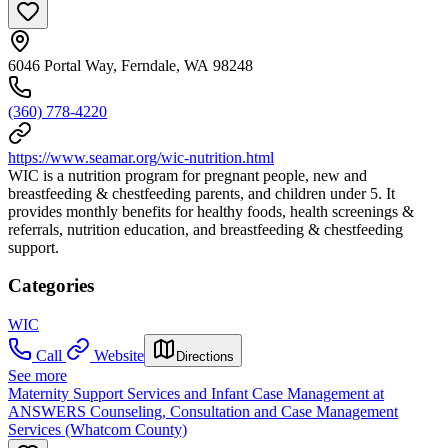
6046 Portal Way, Ferndale, WA 98248
(360) 778-4220
https://www.seamar.org/wic-nutrition.html
WIC is a nutrition program for pregnant people, new and
breastfeeding & chestfeeding parents, and children under 5. It
provides monthly benefits for healthy foods, health screenings &
referrals, nutrition education, and breastfeeding & chestfeeding
support.
Categories
WIC
Call
Website
Directions
See more
Maternity Support Services and Infant Case Management at
ANSWERS Counseling, Consultation and Case Management
Services (Whatcom County)