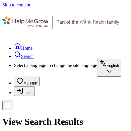
Skip to content
Home
Search
Select a language to change the site language
English
My stuff
Login
View Search Results