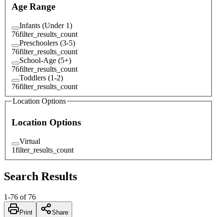
Age Range
Infants (Under 1)
76
filter_results_count
Preschoolers (3-5)
76
filter_results_count
School-Age (5+)
76
filter_results_count
Toddlers (1-2)
76
filter_results_count
Location Options
Location Options
Virtual
1
filter_results_count
Search Results
1
-
76
of
76
Print
Share