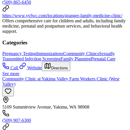
(509) 865-6450
https://www.yvfwc.com/locations/granger-family-medicine-clinic/
Offers comprehensive care for children and adults, including family
medicine, prenatal and postpartum services, and behavioral health
support.
Categories
Pregnancy Testing
Immunizations
Community Clinics
Sexually
Transmitted Infection Screening
Family Planning
Prenatal Care
Call
Website
Directions
See more
Community Clinic at Yakima Valley Farm Workers Clinic (West
Valley)
5109 Summitview Avenue, Yakima, WA 98908
(509) 907-6300