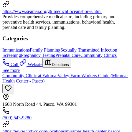
https://www.seamar.org/gh-medical-oceanshores.html
Provides comprehensive medical care, including primary and
preventive health services, immunizations, behavioral health,
prenatal care and family planning.
Categories
Immunizations
Family Planning
Sexually Transmitted Infection
Screening
Pregnancy Testing
Prenatal Care
Community Clinics
Call
Website
Directions
See more
Community Clinic at Yakima Valley Farm Workers Clinic (Miramar
Health Center - Pasco)
1608 North Road 44, Pasco, WA 99301
(509) 543-9280
https://www.yvfwc.com/locations/miramar-health-center-pasco/