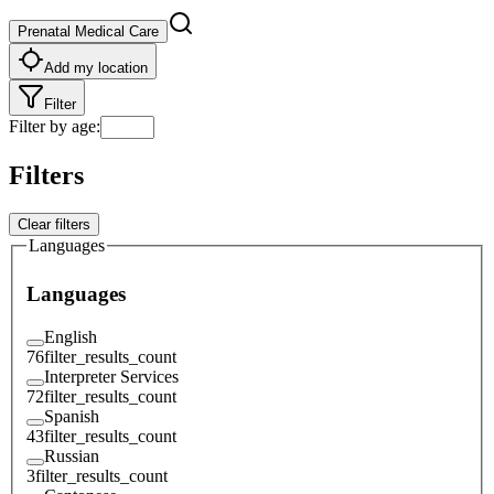
Prenatal Medical Care
Add my location
Filter
Filter by age
:
Filters
Clear filters
Languages
Languages
English
76
filter_results_count
Interpreter Services
72
filter_results_count
Spanish
43
filter_results_count
Russian
3
filter_results_count