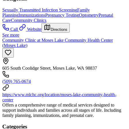
Sexually Transmitted Infection Screening
Family
Planning
Immunizations
Pregnancy Testing
Optometry
Prenatal
Care
Community Clinics
Call
Website
Directions
See more
Community Clinic at Moses Lake Community Health Center
(Moses Lake)
605 South Coolidge Street, Moses Lake, WA 98837
(509) 765-0674
https://www.mlchc.org/location/moses-lake-community-health-
center
Offers a comprehensive range of medical services designed to
support individuals and families across all stages of life. Including
family planning, immunizations, and prenatal care.
Categories