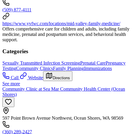
(509) 877-4111
https://www.yvfwc.com/locations/mid-valley-family-medicine/
Offers comprehensive care for children and adults, including family
medicine, prenatal and postpartum services, and behavioral health
support.
Categories
Sexually Transmitted Infection Screening
Prenatal Care
Pregnancy
Testing
Community Clinics
Family Planning
Immunizations
Call
Website
Directions
See more
Community Clinic at Sea Mar Community Health Center (Ocean
Shores)
597 Point Brown Avenue Northwest, Ocean Shores, WA 98569
(360) 289-2427