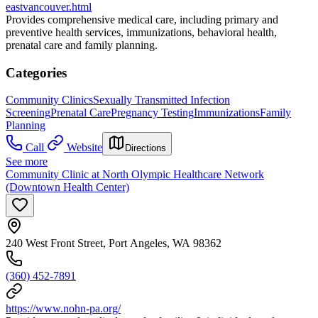
eastvancouver.html
Provides comprehensive medical care, including primary and
preventive health services, immunizations, behavioral health,
prenatal care and family planning.
Categories
Community Clinics
Sexually Transmitted Infection
Screening
Prenatal Care
Pregnancy Testing
Immunizations
Family
Planning
Call
Website
Directions
See more
Community Clinic at North Olympic Healthcare Network
(Downtown Health Center)
240 West Front Street, Port Angeles, WA 98362
(360) 452-7891
https://www.nohn-pa.org/