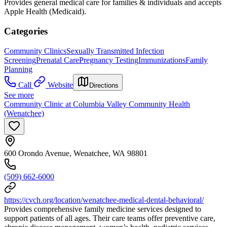
Provides general medical care for families & individuals and accepts
Apple Health (Medicaid).
Categories
Community Clinics
Sexually Transmitted Infection
Screening
Prenatal Care
Pregnancy Testing
Immunizations
Family
Planning
Call
Website
Directions
See more
Community Clinic at Columbia Valley Community Health
(Wenatchee)
600 Orondo Avenue, Wenatchee, WA 98801
(509) 662-6000
https://cvch.org/location/wenatchee-medical-dental-behavioral/
Provides comprehensive family medicine services designed to
support patients of all ages. Their care teams offer preventive care,