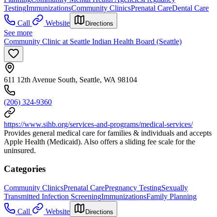
Testing
Immunizations
Community Clinics
Prenatal Care
Dental Care
Call
Website
Directions
See more
Community Clinic at Seattle Indian Health Board (Seattle)
611 12th Avenue South, Seattle, WA 98104
(206) 324-9360
https://www.sihb.org/services-and-programs/medical-services/
Provides general medical care for families & individuals and accepts
Apple Health (Medicaid). Also offers a sliding fee scale for the
uninsured.
Categories
Community Clinics
Prenatal Care
Pregnancy Testing
Sexually
Transmitted Infection Screening
Immunizations
Family Planning
Call
Website
Directions