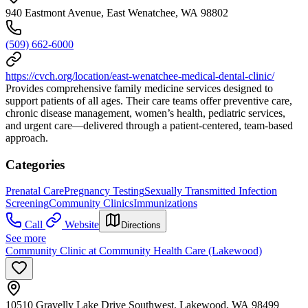
940 Eastmont Avenue, East Wenatchee, WA 98802
(509) 662-6000
https://cvch.org/location/east-wenatchee-medical-dental-clinic/
Provides comprehensive family medicine services designed to
support patients of all ages. Their care teams offer preventive care,
chronic disease management, women’s health, pediatric services,
and urgent care—delivered through a patient-centered, team-based
approach.
Categories
Prenatal Care
Pregnancy Testing
Sexually Transmitted Infection
Screening
Community Clinics
Immunizations
Call
Website
Directions
See more
Community Clinic at Community Health Care (Lakewood)
10510 Gravelly Lake Drive Southwest, Lakewood, WA 98499