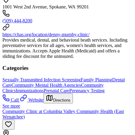
1001 West 2nd Avenue, Spokane, WA 99201
(509) 444-8200
https://chas.org/location/denny-murphy-clinic/
Provides medical, dental, and behavioral heath services. Including
preventative services for all ages, women's health services, and
immunizations. Accepts Apple Health (Medicaid) and offers a
sliding fee discount for the uninsured.
Categories
Sexually Transmitted Infection Screening
Family Planning
Dental
Care
Community Mental Health Agencies
Community
Clinics
Immunizations
Prenatal Care
Pregnancy Testing
Call
Website
Directions
See more
Community Clinic at Columbia Valley Community Health (East
Wenatchee)