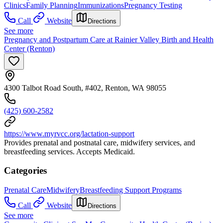
Clinics
Family Planning
Immunizations
Pregnancy Testing
Call
Website
Directions
See more
Pregnancy and Postpartum Care at Rainier Valley Birth and Health
Center (Renton)
4300 Talbot Road South, #402, Renton, WA 98055
(425) 600-2582
https://www.myrvcc.org/lactation-support
Provides prenatal and postnatal care, midwifery services, and
breastfeeding services. Accepts Medicaid.
Categories
Prenatal Care
Midwifery
Breastfeeding Support Programs
Call
Website
Directions
See more