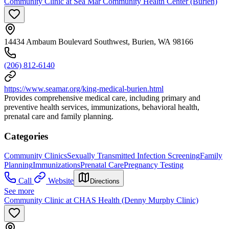
Community Clinic at Sea Mar Community Health Center (Burien)
14434 Ambaum Boulevard Southwest, Burien, WA 98166
(206) 812-6140
https://www.seamar.org/king-medical-burien.html
Provides comprehensive medical care, including primary and
preventive health services, immunizations, behavioral health,
prenatal care and family planning.
Categories
Community Clinics
Sexually Transmitted Infection Screening
Family
Planning
Immunizations
Prenatal Care
Pregnancy Testing
Call
Website
Directions
See more
Community Clinic at CHAS Health (Denny Murphy Clinic)