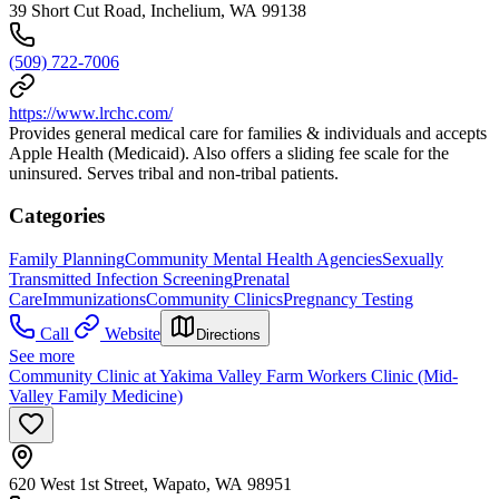
39 Short Cut Road, Inchelium, WA 99138
(509) 722-7006
https://www.lrchc.com/
Provides general medical care for families & individuals and accepts
Apple Health (Medicaid). Also offers a sliding fee scale for the
uninsured. Serves tribal and non-tribal patients.
Categories
Family Planning
Community Mental Health Agencies
Sexually
Transmitted Infection Screening
Prenatal
Care
Immunizations
Community Clinics
Pregnancy Testing
Call
Website
Directions
See more
Community Clinic at Yakima Valley Farm Workers Clinic (Mid-
Valley Family Medicine)
620 West 1st Street, Wapato, WA 98951