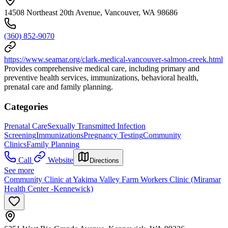
14508 Northeast 20th Avenue, Vancouver, WA 98686
(360) 852-9070
https://www.seamar.org/clark-medical-vancouver-salmon-creek.html
Provides comprehensive medical care, including primary and
preventive health services, immunizations, behavioral health,
prenatal care and family planning.
Categories
Prenatal Care
Sexually Transmitted Infection
Screening
Immunizations
Pregnancy Testing
Community
Clinics
Family Planning
Call
Website
Directions
See more
Community Clinic at Yakima Valley Farm Workers Clinic (Miramar
Health Center -Kennewick)