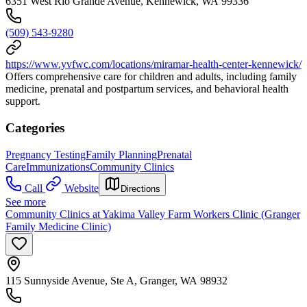
6351 West Rio Grande Avenue, Kennewick, WA 99336
(509) 543-9280
https://www.yvfwc.com/locations/miramar-health-center-kennewick/
Offers comprehensive care for children and adults, including family
medicine, prenatal and postpartum services, and behavioral health
support.
Categories
Pregnancy Testing
Family Planning
Prenatal
Care
Immunizations
Community Clinics
Call
Website
Directions
See more
Community Clinics at Yakima Valley Farm Workers Clinic (Granger
Family Medicine Clinic)
115 Sunnyside Avenue, Ste A, Granger, WA 98932