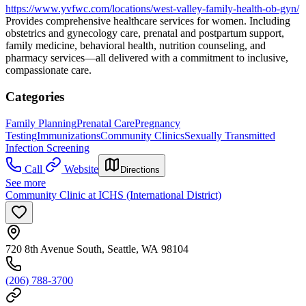
https://www.yvfwc.com/locations/west-valley-family-health-ob-gyn/
Provides comprehensive healthcare services for women. Including
obstetrics and gynecology care, prenatal and postpartum support,
family medicine, behavioral health, nutrition counseling, and
pharmacy services—all delivered with a commitment to inclusive,
compassionate care.
Categories
Family Planning
Prenatal Care
Pregnancy
Testing
Immunizations
Community Clinics
Sexually Transmitted
Infection Screening
Call
Website
Directions
See more
Community Clinic at ICHS (International District)
720 8th Avenue South, Seattle, WA 98104
(206) 788-3700