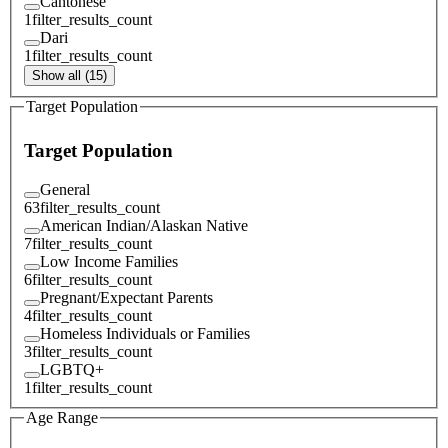
Cantonese
1
filter_results_count
Dari
1
filter_results_count
Show all (15)
Target Population
Target Population
General
63
filter_results_count
American Indian/Alaskan Native
7
filter_results_count
Low Income Families
6
filter_results_count
Pregnant/Expectant Parents
4
filter_results_count
Homeless Individuals or Families
3
filter_results_count
LGBTQ+
1
filter_results_count
Age Range