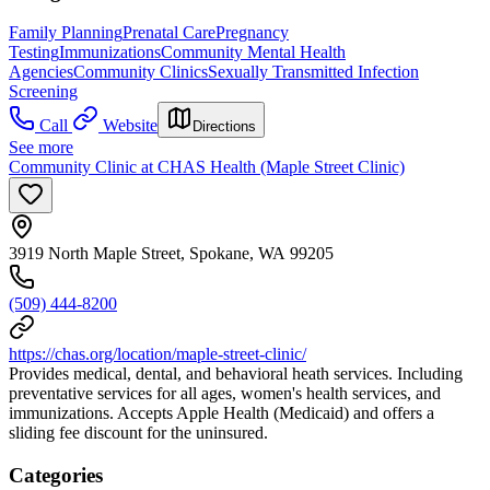
Family Planning
Prenatal Care
Pregnancy
Testing
Immunizations
Community Mental Health
Agencies
Community Clinics
Sexually Transmitted Infection
Screening
Call
Website
Directions
See more
Community Clinic at CHAS Health (Maple Street Clinic)
3919 North Maple Street, Spokane, WA 99205
(509) 444-8200
https://chas.org/location/maple-street-clinic/
Provides medical, dental, and behavioral heath services. Including
preventative services for all ages, women's health services, and
immunizations. Accepts Apple Health (Medicaid) and offers a
sliding fee discount for the uninsured.
Categories