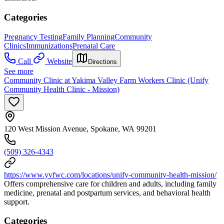
Categories
Pregnancy Testing
Family Planning
Community
Clinics
Immunizations
Prenatal Care
Call
Website
Directions
See more
Community Clinic at Yakima Valley Farm Workers Clinic (Unify
Community Health Clinic - Mission)
120 West Mission Avenue, Spokane, WA 99201
(509) 326-4343
https://www.yvfwc.com/locations/unify-community-health-mission/
Offers comprehensive care for children and adults, including family
medicine, prenatal and postpartum services, and behavioral health
support.
Categories