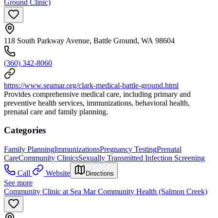
Ground Clinic)
118 South Parkway Avenue, Battle Ground, WA 98604
(360) 342-8060
https://www.seamar.org/clark-medical-battle-ground.html
Provides comprehensive medical care, including primary and
preventive health services, immunizations, behavioral health,
prenatal care and family planning.
Categories
Family Planning
Immunizations
Pregnancy Testing
Prenatal
Care
Community Clinics
Sexually Transmitted Infection Screening
Call
Website
Directions
See more
Community Clinic at Sea Mar Community Health (Salmon Creek)