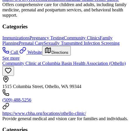
Offers comprehensive care for children and adults, including family
medicine, prenatal and postpartum services, and behavioral health
support.
Categories
Immunizations
Pregnancy Testing
Community Clinics
Family
Planning
Prenatal Care
Sexually Transmitted Infection Screening
Call
Website
Directions
See more
Community Clinic at Columbia Basin Health Association (Othello)
1515 Columbia Street, Othello, WA 99344
(509) 488-5256
https://www.cbha.org/locations/othello-clinic/
Provide general medical and vision care for families and individuals.
Categories