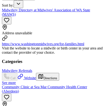
Sort by
:
Midwifery Directory at Midwives' Association of WA State
(MAWS)
Address unavailable
https://www.washingtonmidwives.org/for-families.html
Visit the website to locate a midwife or birth center in your area and
contact the provider of your choice.
Categories
Midwifery Referrals
Website
Call
Directions
See more
Community Clinic at Sea Mar Community Health Center
(Aberdeen)