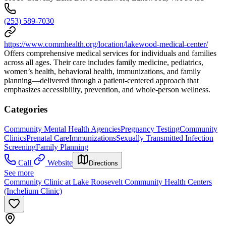
(253) 589-7030
https://www.commhealth.org/location/lakewood-medical-center/
Offers comprehensive medical services for individuals and families
across all ages. Their care includes family medicine, pediatrics,
women’s health, behavioral health, immunizations, and family
planning—delivered through a patient-centered approach that
emphasizes accessibility, prevention, and whole-person wellness.
Categories
Community Mental Health Agencies
Pregnancy Testing
Community
Clinics
Prenatal Care
Immunizations
Sexually Transmitted Infection
Screening
Family Planning
Call
Website
Directions
See more
Community Clinic at Lake Roosevelt Community Health Centers
(Inchelium Clinic)