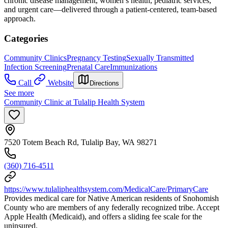
chronic disease management, women’s health, pediatric services,
and urgent care—delivered through a patient-centered, team-based
approach.
Categories
Community Clinics
Pregnancy Testing
Sexually Transmitted
Infection Screening
Prenatal Care
Immunizations
Call
Website
Directions
See more
Community Clinic at Tulalip Health System
7520 Totem Beach Rd, Tulalip Bay, WA 98271
(360) 716-4511
https://www.tulaliphealthsystem.com/MedicalCare/PrimaryCare
Provides medical care for Native American residents of Snohomish
County who are members of any federally recognized tribe. Accept
Apple Health (Medicaid), and offers a sliding fee scale for the
uninsured.