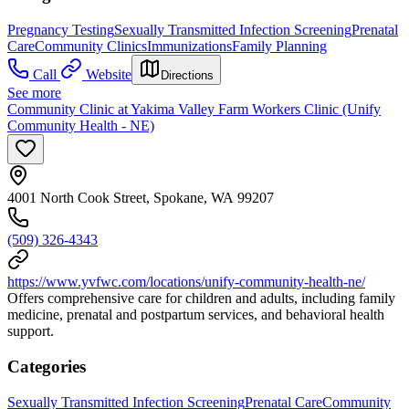
Pregnancy Testing
Sexually Transmitted Infection Screening
Prenatal
Care
Community Clinics
Immunizations
Family Planning
Call
Website
Directions
See more
Community Clinic at Yakima Valley Farm Workers Clinic (Unify
Community Health - NE)
4001 North Cook Street, Spokane, WA 99207
(509) 326-4343
https://www.yvfwc.com/locations/unify-community-health-ne/
Offers comprehensive care for children and adults, including family
medicine, prenatal and postpartum services, and behavioral health
support.
Categories
Sexually Transmitted Infection Screening
Prenatal Care
Community