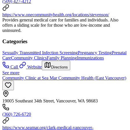
(509) 427-4212
https://www.onecommunityhealth.org/locations/stevenson/
Provides general medical care for families and individuals. Also
offers a sliding scale fee for those who are low-income and
uninsured.
Categories
Sexually Transmitted Infection Screening
Pregnancy Testing
Prenatal
Care
Community Clinics
Family Planning
Immunizations
Call
Website
Directions
See more
Community Clinic at Sea Mar Community Health (East Vancouver)
19005 Southeast 34th Street, Vancouver, WA 98683
(360) 726-6720
https://www.seamar.org/clark-medical-vancouver-