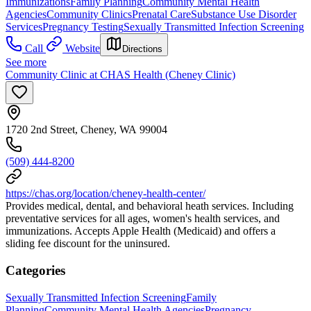
Immunizations
Family Planning
Community Mental Health
Agencies
Community Clinics
Prenatal Care
Substance Use Disorder
Services
Pregnancy Testing
Sexually Transmitted Infection Screening
Call
Website
Directions
See more
Community Clinic at CHAS Health (Cheney Clinic)
1720 2nd Street, Cheney, WA 99004
(509) 444-8200
https://chas.org/location/cheney-health-center/
Provides medical, dental, and behavioral heath services. Including
preventative services for all ages, women's health services, and
immunizations. Accepts Apple Health (Medicaid) and offers a
sliding fee discount for the uninsured.
Categories
Sexually Transmitted Infection Screening
Family
Planning
Community Mental Health Agencies
Pregnancy