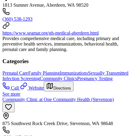
1813 Sumner Avenue, Aberdeen, WA 98520
(360) 538-1293
https://www.seamar.org/gh-medical-aberdeen.html
Provides comprehensive medical care, including primary and
preventive health services, immunizations, behavioral health,
prenatal care and family planning.
Categories
Prenatal Care
Family Planning
Immunizations
Sexually Transmitted
Infection Screening
Community Clinics
Pregnancy Testing
Call
Website
Directions
See more
Community Clinic at One Community Health (Stevenson)
875 Southwest Rock Creek Drive, Stevenson, WA 98648