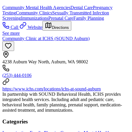
Community Mental Health Agencies
Dental Care
Pregnancy
Testing
Community Clinics
Sexually Transmitted Infection
Screening
Immunizations
Prenatal Care
Family Planning
Call
Website
Directions
See more
Community Clinic at ICHS (SOUND Auburn)
4238 Auburn Way North, Auburn, WA 98002
(253) 444-0106
https://www.ichs.com/locations/ichs-at-sound-auburn
In partnership with SOUND Behavioral Health, ICHS provides
integrated health services. Including adult and pediatric care,
behavioral health, family planning, prenatal support, medication-
assisted treatment, and immunizations.
Categories