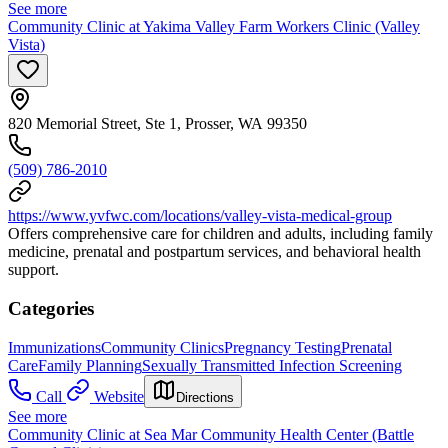
See more
Community Clinic at Yakima Valley Farm Workers Clinic (Valley
Vista)
820 Memorial Street, Ste 1, Prosser, WA 99350
(509) 786-2010
https://www.yvfwc.com/locations/valley-vista-medical-group
Offers comprehensive care for children and adults, including family
medicine, prenatal and postpartum services, and behavioral health
support.
Categories
Immunizations
Community Clinics
Pregnancy Testing
Prenatal
Care
Family Planning
Sexually Transmitted Infection Screening
Call
Website
Directions
See more
Community Clinic at Sea Mar Community Health Center (Battle