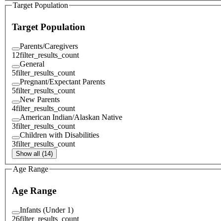
Target Population
Target Population
Parents/Caregivers
12
filter_results_count
General
5
filter_results_count
Pregnant/Expectant Parents
5
filter_results_count
New Parents
4
filter_results_count
American Indian/Alaskan Native
3
filter_results_count
Children with Disabilities
3
filter_results_count
Show all (14)
Age Range
Age Range
Infants (Under 1)
26
filter_results_count