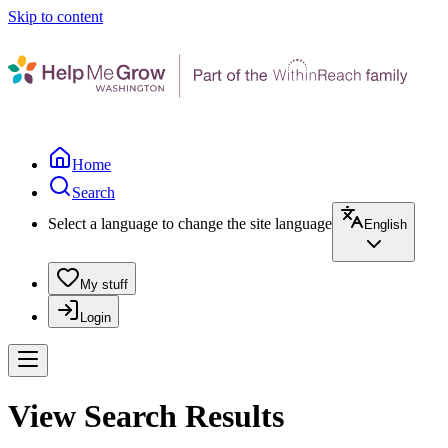
Skip to content
Home
Search
Select a language to change the site language
English
My stuff
Login
View Search Results