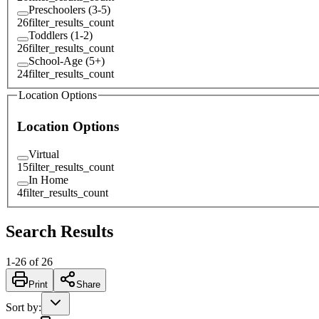
Preschoolers (3-5)
26
filter_results_count
Toddlers (1-2)
26
filter_results_count
School-Age (5+)
24
filter_results_count
Location Options
Location Options
Virtual
15
filter_results_count
In Home
4
filter_results_count
Search Results
1
-
26
of
26
Print
Share
Sort by
: