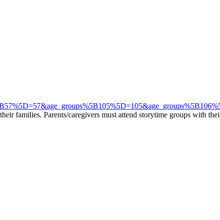
e_groups%5B57%5D=57&age_groups%5B105%5D=105&age_groups%5B1
eir families. Parents/caregivers must attend storytime groups with their 