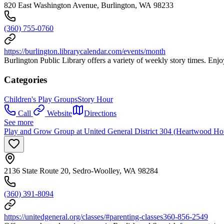
820 East Washington Avenue, Burlington, WA 98233
(360) 755-0760
https://burlington.librarycalendar.com/events/month
Burlington Public Library offers a variety of weekly story times. Enjoy 
Categories
Children's Play Groups
Story Hour
Call
Website
Directions
See more
Play and Grow Group at United General District 304 (Heartwood Ho
2136 State Route 20, Sedro-Woolley, WA 98284
(360) 391-8094
https://unitedgeneral.org/classes/#parenting-classes360-856-2549