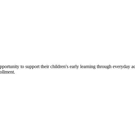
rtunity to support their children's early learning through everyday acti
rollment.