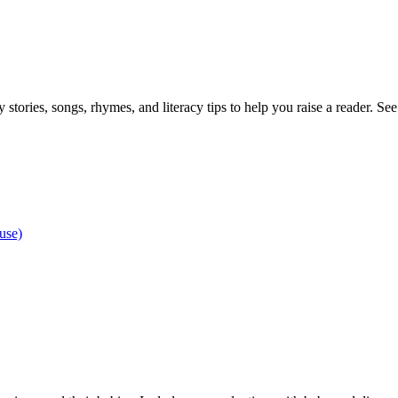
stories, songs, rhymes, and literacy tips to help you raise a reader. See 
use)