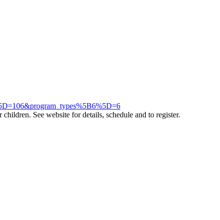
06%5D=106&program_types%5B6%5D=6
children. See website for details, schedule and to register.