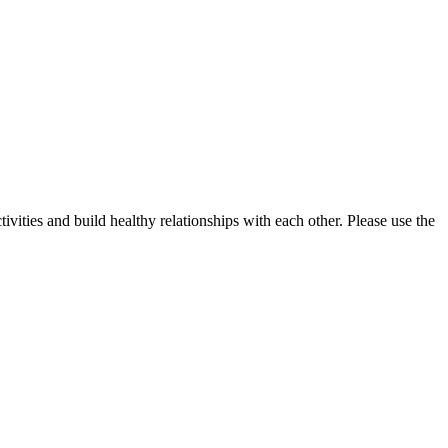
vities and build healthy relationships with each other. Please use the