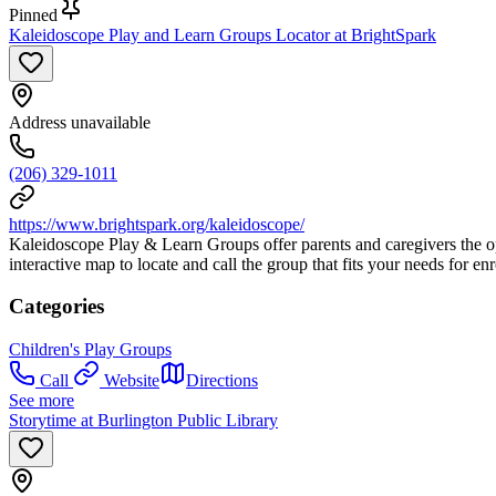
Pinned
Kaleidoscope Play and Learn Groups Locator at BrightSpark
Address unavailable
(206) 329-1011
https://www.brightspark.org/kaleidoscope/
Kaleidoscope Play & Learn Groups offer parents and caregivers the oppo
interactive map to locate and call the group that fits your needs for en
Categories
Children's Play Groups
Call
Website
Directions
See more
Storytime at Burlington Public Library