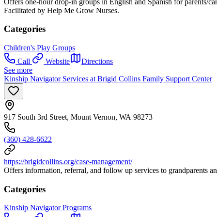
Offers one-hour drop-in groups in English and Spanish for parents/car
Facilitated by Help Me Grow Nurses.
Categories
Children's Play Groups
Call
Website
Directions
See more
Kinship Navigator Services at Brigid Collins Family Support Center
917 South 3rd Street, Mount Vernon, WA 98273
(360) 428-6622
https://brigidcollins.org/case-management/
Offers information, referral, and follow up services to grandparents and
Categories
Kinship Navigator Programs