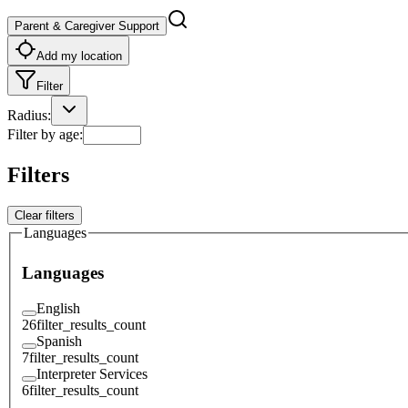
Parent & Caregiver Support
Add my location
Filter
Radius
:
Filter by age
:
Filters
Clear filters
Languages
Languages
English
26
filter_results_count
Spanish
7
filter_results_count
Interpreter Services
6
filter_results_count