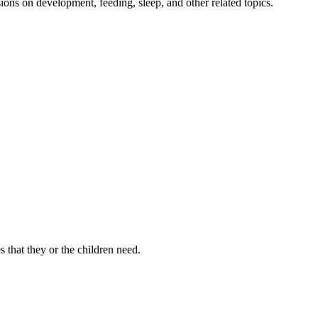
ions on development, feeding, sleep, and other related topics.
s that they or the children need.