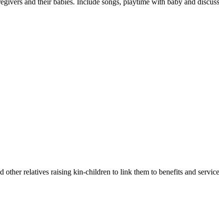
egivers and their babies. Include songs, playtime with baby and discuss
 other relatives raising kin-children to link them to benefits and service