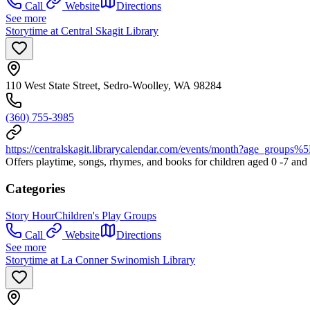
Call
Website
Directions
See more
Storytime at Central Skagit Library
110 West State Street, Sedro-Woolley, WA 98284
(360) 755-3985
https://centralskagit.librarycalendar.com/events/month?ag
Offers playtime, songs, rhymes, and books for children aged 0 -7 and th
Categories
Story Hour
Children's Play Groups
Call
Website
Directions
See more
Storytime at La Conner Swinomish Library