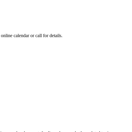
online calendar or call for details.