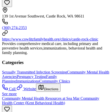
139 1st Avenue Southwest, Castle Rock, WA 98611
(360) 274-2353
https://www.cowlitzfamilyhealth.org/clinics/castle-rock-clinic
Provides comprehensive medical care, including primary and
preventive health services,immunizations, behavioral health and
family planning.
Categories
Sexually Transmitted Infection Screening
Community Mental Health
Agencies
Pregnancy Testing
Family
Planning
Immunizations
Community Clinics
Call
Website
Directions
See more
Community Mental Health Resources at Sea Mar Community
Health Center (Kent Behavioral Health)