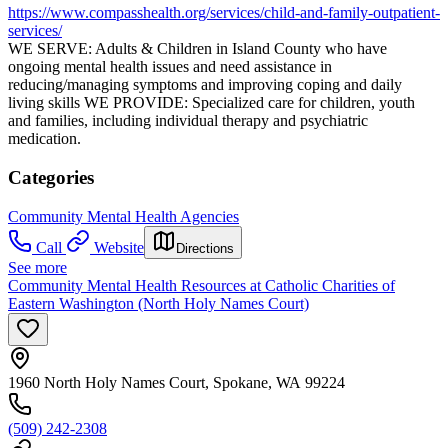
https://www.compasshealth.org/services/child-and-family-outpatient-
services/
WE SERVE: Adults & Children in Island County who have
ongoing mental health issues and need assistance in
reducing/managing symptoms and improving coping and daily
living skills WE PROVIDE: Specialized care for children, youth
and families, including individual therapy and psychiatric
medication.
Categories
Community Mental Health Agencies
Call
Website
Directions
See more
Community Mental Health Resources at Catholic Charities of
Eastern Washington (North Holy Names Court)
1960 North Holy Names Court, Spokane, WA 99224
(509) 242-2308