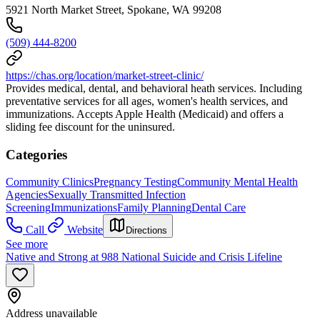
5921 North Market Street, Spokane, WA 99208
(509) 444-8200
https://chas.org/location/market-street-clinic/
Provides medical, dental, and behavioral heath services. Including
preventative services for all ages, women's health services, and
immunizations. Accepts Apple Health (Medicaid) and offers a
sliding fee discount for the uninsured.
Categories
Community Clinics
Pregnancy Testing
Community Mental Health
Agencies
Sexually Transmitted Infection
Screening
Immunizations
Family Planning
Dental Care
Call
Website
Directions
See more
Native and Strong at 988 National Suicide and Crisis Lifeline
Address unavailable