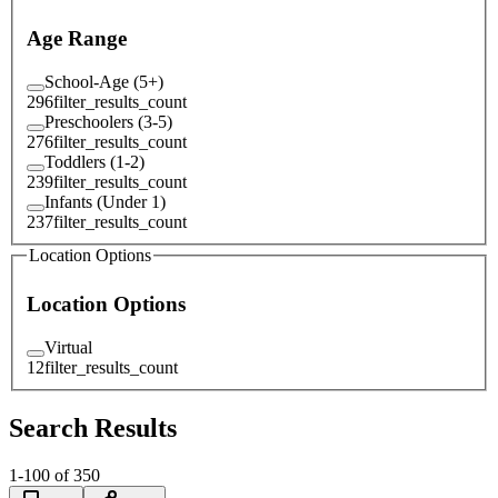
Age Range
School-Age (5+)
296
filter_results_count
Preschoolers (3-5)
276
filter_results_count
Toddlers (1-2)
239
filter_results_count
Infants (Under 1)
237
filter_results_count
Location Options
Location Options
Virtual
12
filter_results_count
Search Results
1
-
100
of
350