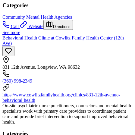
Categories
Community Mental Health Agencies
Call
Website
Directions
See more
Behavioral Health Clinic at Cowlitz Family Health Center (12th
Ave)
831 12th Avenue, Longview, WA 98632
(360) 998-2349
https://www.cowlitzfamilyhealth.org/clinics/831-12th-avenue-
behavioral-health
On-site psychiatric nurse practitioners, counselors and mental health
specialists work with primary care providers to coordinate patient
care and provide brief intervention to support improved behavioral
health.
Categories