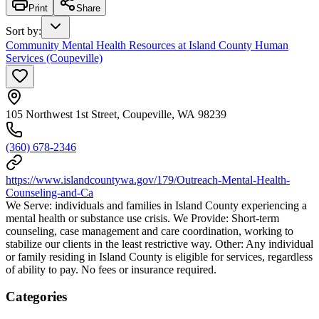
Print
Share
Sort by
:
Community Mental Health Resources at Island County Human
Services (Coupeville)
105 Northwest 1st Street, Coupeville, WA 98239
(360) 678-2346
https://www.islandcountywa.gov/179/Outreach-Mental-Health-
Counseling-and-Ca
We Serve: individuals and families in Island County experiencing a
mental health or substance use crisis. We Provide: Short-term
counseling, case management and care coordination, working to
stabilize our clients in the least restrictive way. Other: Any individual
or family residing in Island County is eligible for services, regardless
of ability to pay. No fees or insurance required.
Categories