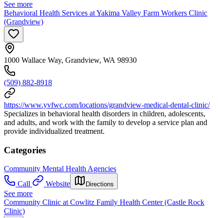
See more
Behavioral Health Services at Yakima Valley Farm Workers Clinic
(Grandview)
1000 Wallace Way, Grandview, WA 98930
(509) 882-8918
https://www.yvfwc.com/locations/grandview-medical-dental-clinic/
Specializes in behavioral health disorders in children, adolescents,
and adults, and work with the family to develop a service plan and
provide individualized treatment.
Categories
Community Mental Health Agencies
Call
Website
Directions
See more
Community Clinic at Cowlitz Family Health Center (Castle Rock
Clinic)