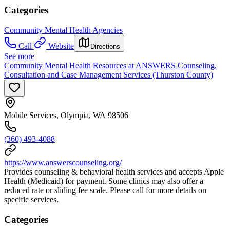
Categories
Community Mental Health Agencies
Call
Website
Directions
See more
Community Mental Health Resources at ANSWERS Counseling,
Consultation and Case Management Services (Thurston County)
Mobile Services, Olympia, WA 98506
(360) 493-4088
https://www.answerscounseling.org/
Provides counseling & behavioral health services and accepts Apple
Health (Medicaid) for payment. Some clinics may also offer a
reduced rate or sliding fee scale. Please call for more details on
specific services.
Categories