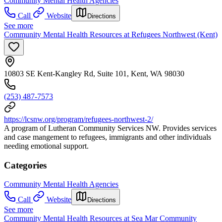
Community Mental Health Agencies
Call
Website
Directions
See more
Community Mental Health Resources at Refugees Northwest (Kent)
10803 SE Kent-Kangley Rd, Suite 101, Kent, WA 98030
(253) 487-7573
https://lcsnw.org/program/refugees-northwest-2/
A program of Lutheran Community Services NW. Provides services
and case mangement to refugees, immigrants and other individuals
needing emotional support.
Categories
Community Mental Health Agencies
Call
Website
Directions
See more
Community Mental Health Resources at Sea Mar Community