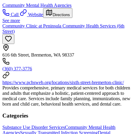
Community Mental Health Agencies
Call
Website
Directions
See more
Community Clinic at Peninsula Community Health Services (6th
Street)
616 6th Street, Bremerton, WA 98337
(360) 377-3776
https://www.pchsweb.org/locations/sixth-street-bremerton-clinic/
Provides comprehensive, primary medical services for both children
and adults that emphasize a holistic, patient-centered approach to
medical care. Services include family planning, immunizations, new
born and child care, behavioral health services, and dental care.
Categories
Substance Use Disorder Services
Community Mental Health
Agencies
Sexually Transmitted Infection Screening
Dental