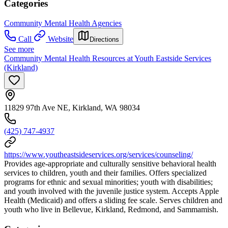
Categories
Community Mental Health Agencies
Call
Website
Directions
See more
Community Mental Health Resources at Youth Eastside Services
(Kirkland)
11829 97th Ave NE, Kirkland, WA 98034
(425) 747-4937
https://www.youtheastsideservices.org/services/counseling/
Provides age-appropriate and culturally sensitive behavioral health
services to children, youth and their families. Offers specialized
programs for ethnic and sexual minorities; youth with disabilities;
and youth involved with the juvenile justice system. Accepts Apple
Health (Medicaid) and offers a sliding fee scale. Serves children and
youth who live in Bellevue, Kirkland, Redmond, and Sammamish.