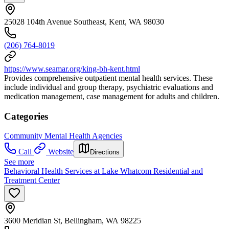
25028 104th Avenue Southeast, Kent, WA 98030
(206) 764-8019
https://www.seamar.org/king-bh-kent.html
Provides comprehensive outpatient mental health services. These
include individual and group therapy, psychiatric evaluations and
medication management, case management for adults and children.
Categories
Community Mental Health Agencies
Call
Website
Directions
See more
Behavioral Health Services at Lake Whatcom Residential and
Treatment Center
3600 Meridian St, Bellingham, WA 98225