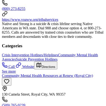
(800) 273-8255
https://www.voaww.org/tribalservices
Native and Strong is a suicide & crisis lifeline serving Native
Americans in WA state. Dial 988 and choose option 4, or 800-273-
8255. Calls are answered by trained crisis counselors who are Tribal
members and descendants with close ties to their community.
Categories
Crisis Intervention Hotlines/Helplines
Community Mental Health
Agencies
Suicide Prevention Hotlines
Call
Website
Directions
See more
Community Mental Health Resources at Renew (Royal City)
130 Camela Street, Royal City, WA 99357
(509) 765-9239