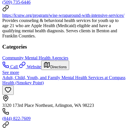
(509) 735-6446
https://lcsnw.org/program/wise-wraparound-with-intensive-services/
Provides counseling & behavioral health services for youth up to
age 21 who are Apple Health (Medicaid) eligible and have a
qualifying mental health diagnosis. Serves clients in Benton and
Franklin Counties.
Categories
Community Mental Health Agencies
Call
Website
Directions
See more
Adult, Child, Youth, and Family Mental Health Services at Compass
Health (Smokey Point)
3320 173rd Place Northeast, Arlington, WA 98223
(844) 822-7609