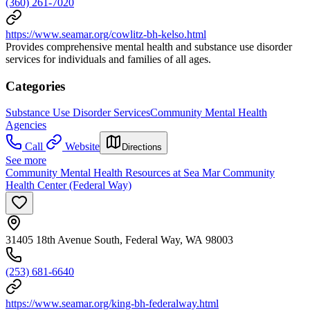
(360) 261-7020
https://www.seamar.org/cowlitz-bh-kelso.html
Provides comprehensive mental health and substance use disorder
services for individuals and families of all ages.
Categories
Substance Use Disorder Services
Community Mental Health
Agencies
Call
Website
Directions
See more
Community Mental Health Resources at Sea Mar Community
Health Center (Federal Way)
31405 18th Avenue South, Federal Way, WA 98003
(253) 681-6640
https://www.seamar.org/king-bh-federalway.html