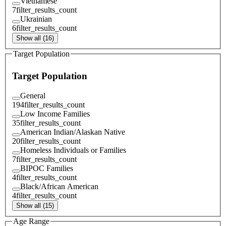
Vietnamese
7
filter_results_count
Ukrainian
6
filter_results_count
Show all (16)
Target Population
Target Population
General
194
filter_results_count
Low Income Families
35
filter_results_count
American Indian/Alaskan Native
20
filter_results_count
Homeless Individuals or Families
7
filter_results_count
BIPOC Families
4
filter_results_count
Black/African American
4
filter_results_count
Show all (15)
Age Range