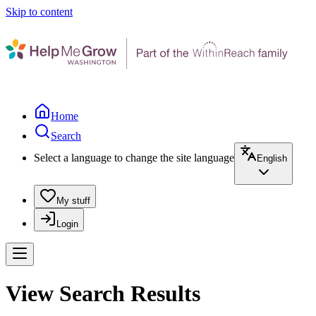
Skip to content
Home
Search
Select a language to change the site language
English
My stuff
Login
View Search Results