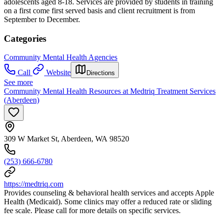
adolescents aged 8-18. Services are provided by students in training
on a first come first served basis and client recruitment is from
September to December.
Categories
Community Mental Health Agencies
Call
Website
Directions
See more
Community Mental Health Resources at Medtriq Treatment Services
(Aberdeen)
309 W Market St, Aberdeen, WA 98520
(253) 666-6780
https://medtriq.com
Provides counseling & behavioral health services and accepts Apple
Health (Medicaid). Some clinics may offer a reduced rate or sliding
fee scale. Please call for more details on specific services.