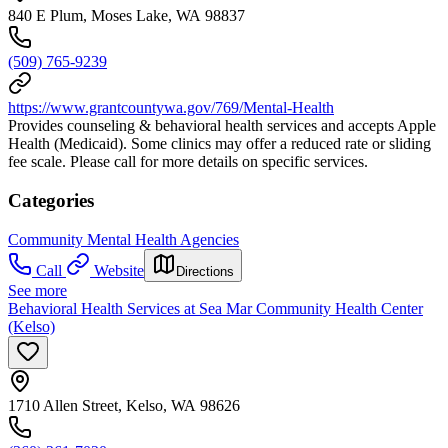
840 E Plum, Moses Lake, WA 98837
(509) 765-9239
https://www.grantcountywa.gov/769/Mental-Health
Provides counseling & behavioral health services and accepts Apple
Health (Medicaid). Some clinics may offer a reduced rate or sliding
fee scale. Please call for more details on specific services.
Categories
Community Mental Health Agencies
Call
Website
Directions
See more
Behavioral Health Services at Sea Mar Community Health Center
(Kelso)
1710 Allen Street, Kelso, WA 98626