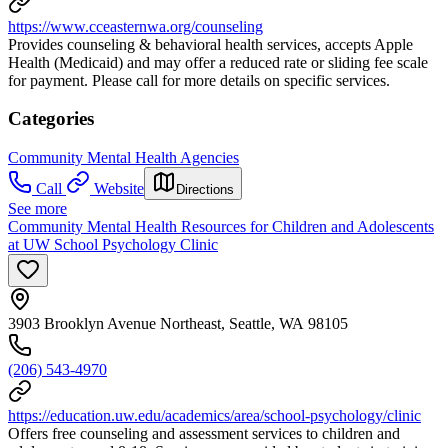
https://www.cceasternwa.org/counseling
Provides counseling & behavioral health services, accepts Apple
Health (Medicaid) and may offer a reduced rate or sliding fee scale
for payment. Please call for more details on specific services.
Categories
Community Mental Health Agencies
Call
Website
Directions
See more
Community Mental Health Resources for Children and Adolescents
at UW School Psychology Clinic
3903 Brooklyn Avenue Northeast, Seattle, WA 98105
(206) 543-4970
https://education.uw.edu/academics/area/school-psychology/clinic
Offers free counseling and assessment services to children and