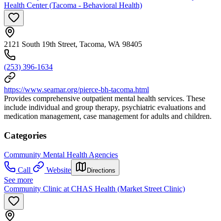
Health Center (Tacoma - Behavioral Health)
2121 South 19th Street, Tacoma, WA 98405
(253) 396-1634
https://www.seamar.org/pierce-bh-tacoma.html
Provides comprehensive outpatient mental health services. These
include individual and group therapy, psychiatric evaluations and
medication management, case management for adults and children.
Categories
Community Mental Health Agencies
Call
Website
Directions
See more
Community Clinic at CHAS Health (Market Street Clinic)