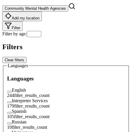
Community Mental Health Agencies
Add my location
Filter
Filter by age
:
Filters
Clear filters
Languages
Languages
English
244
filter_results_count
Interpreter Services
179
filter_results_count
Spanish
105
filter_results_count
Russian
10
filter_results_count