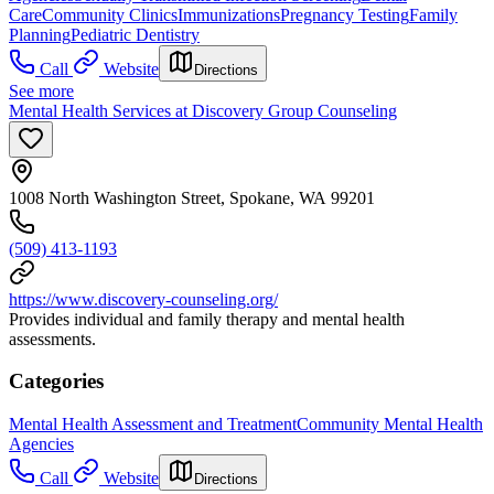
Care
Community Clinics
Immunizations
Pregnancy Testing
Family
Planning
Pediatric Dentistry
Call
Website
Directions
See more
Mental Health Services at Discovery Group Counseling
1008 North Washington Street, Spokane, WA 99201
(509) 413-1193
https://www.discovery-counseling.org/
Provides individual and family therapy and mental health
assessments.
Categories
Mental Health Assessment and Treatment
Community Mental Health
Agencies
Call
Website
Directions