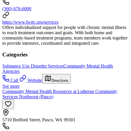
(360) 676-6000
https://www.lwrtc.org/services
Offers individualized support for people with chronic mental illness
to reach treatment outcomes and goals. With both home and
community-based treatment programs, team members work together
to provide intensive, coordinated and integrated care.
Categories
Substance Use Disorder Services
Community Mental Health
Agencies
Call
Website
Directions
See more
Community Mental Health Resources at Lutheran Community
Services Northwest (Pasco)
5710 Bedford Street, Pasco, WA 99301