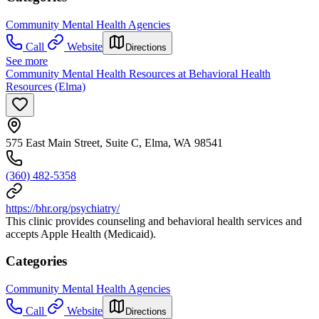
Community Mental Health Agencies
Call
Website
Directions
See more
Community Mental Health Resources at Behavioral Health
Resources (Elma)
575 East Main Street, Suite C, Elma, WA 98541
(360) 482-5358
https://bhr.org/psychiatry/
This clinic provides counseling and behavioral health services and
accepts Apple Health (Medicaid).
Categories
Community Mental Health Agencies
Call
Website
Directions