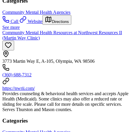
Categories
Community Mental Health Agencies
Call
Website
Directions
See more
Community Mental Health Resources at Northwest Resources II
(Martin Way Clinic)
3773 Martin Way E, A-105, Olympia, WA 98506
(360) 688-7312
https://nwrii.com/
Provides counseling & behavioral health services and accepts Apple
Health (Medicaid). Some clinics may also offer a reduced rate or
sliding fee scale. Please call for more details on specific services.
Serves Thurston and Mason counties.
Categories