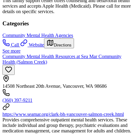
This family support center offers counseling and behavioral health
services and accepts Apple Health (Medicaid). Please call for more
details on specific services.
Categories
Community Mental Health Agencies
Call
Website
Directions
See more
Community Mental Health Resources at Sea Mar Community
Health (Salmon Creek)
14508 Northeast 20th Avenue, Vancouver, WA 98686
(360) 397-9211
https://www.seamar.org/clark-bh-vancouver-salmon-creek.html
Provides comprehensive outpatient mental health services. These
include individual and group therapy, psychiatric evaluations and
medication management, case management for adults and children.