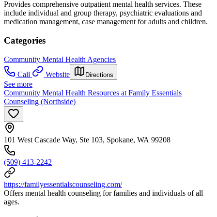
Provides comprehensive outpatient mental health services. These
include individual and group therapy, psychiatric evaluations and
medication management, case management for adults and children.
Categories
Community Mental Health Agencies
Call
Website
Directions
See more
Community Mental Health Resources at Family Essentials
Counseling (Northside)
101 West Cascade Way, Ste 103, Spokane, WA 99208
(509) 413-2242
https://familyessentialscounseling.com/
Offers mental health counseling for families and individuals of all
ages.