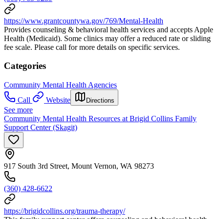
https://www.grantcountywa.gov/769/Mental-Health
Provides counseling & behavioral health services and accepts Apple
Health (Medicaid). Some clinics may offer a reduced rate or sliding
fee scale. Please call for more details on specific services.
Categories
Community Mental Health Agencies
Call
Website
Directions
See more
Community Mental Health Resources at Brigid Collins Family
Support Center (Skagit)
917 South 3rd Street, Mount Vernon, WA 98273
(360) 428-6622
https://brigidcollins.org/trauma-therapy/