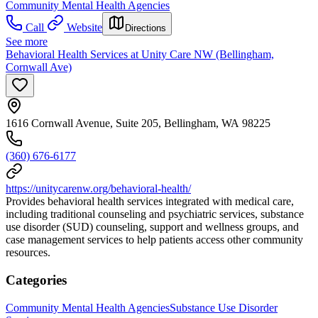
Community Mental Health Agencies
Call
Website
Directions
See more
Behavioral Health Services at Unity Care NW (Bellingham,
Cornwall Ave)
1616 Cornwall Avenue, Suite 205, Bellingham, WA 98225
(360) 676-6177
https://unitycarenw.org/behavioral-health/
Provides behavioral health services integrated with medical care,
including traditional counseling and psychiatric services, substance
use disorder (SUD) counseling, support and wellness groups, and
case management services to help patients access other community
resources.
Categories
Community Mental Health Agencies
Substance Use Disorder