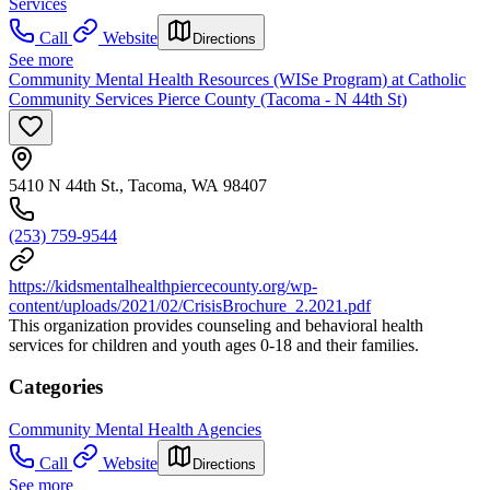
Services
Call
Website
Directions
See more
Community Mental Health Resources (WISe Program) at Catholic
Community Services Pierce County (Tacoma - N 44th St)
5410 N 44th St., Tacoma, WA 98407
(253) 759-9544
https://kidsmentalhealthpiercecounty.org/wp-
content/uploads/2021/02/CrisisBrochure_2.2021.pdf
This organization provides counseling and behavioral health
services for children and youth ages 0-18 and their families.
Categories
Community Mental Health Agencies
Call
Website
Directions
See more