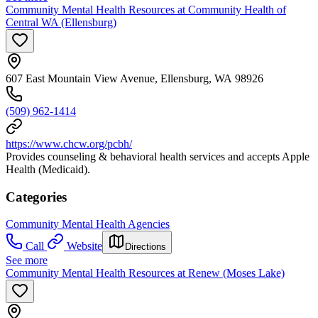
Community Mental Health Resources at Community Health of
Central WA (Ellensburg)
607 East Mountain View Avenue, Ellensburg, WA 98926
(509) 962-1414
https://www.chcw.org/pcbh/
Provides counseling & behavioral health services and accepts Apple
Health (Medicaid).
Categories
Community Mental Health Agencies
Call
Website
Directions
See more
Community Mental Health Resources at Renew (Moses Lake)